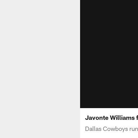
Javonte Williams 
Dallas Cowboys runn