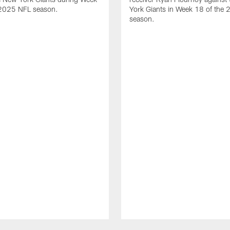
 2025 NFL season.
York Giants in Week 18 of the
season.