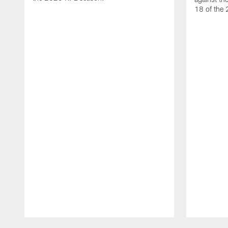
18 of the
Pause
Play