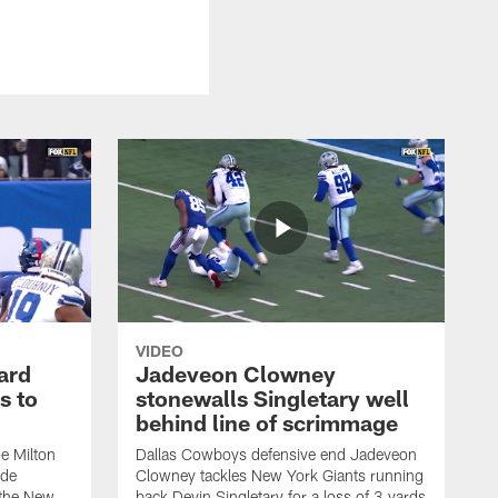
VIDEO
ard
Jadeveon Clowney
s to
stonewalls Singletary well
behind line of scrimmage
e Milton
Dallas Cowboys defensive end Jadeveon
ide
Clowney tackles New York Giants running
 the New
back Devin Singletary for a loss of 3 yards