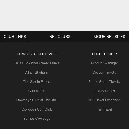
CLUB LINKS
NFL CLUBS
MORE NFL SITES
COWBOYS ON THE WEB
TICKET CENTER
Dallas Cowboys Cheerleaders
Account Manager
AT&T Stadium
Season Tickets
The Star in Frisco
Single Game Tickets
Contact Us
Luxury Suites
Cowboys Club at The Star
NFL Ticket Exchange
Cowboys Golf Club
Fan Travel
Somos Cowboys