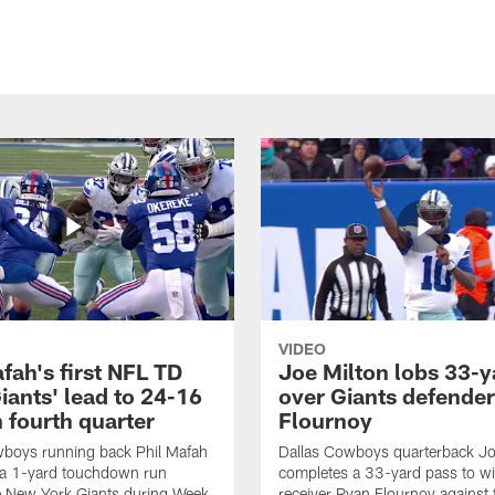
VIDEO
fah's first NFL TD
Joe Milton lobs 33-y
iants' lead to 24-16
over Giants defender
n fourth quarter
Flournoy
wboys running back Phil Mafah
Dallas Cowboys quarterback Jo
 a 1-yard touchdown run
completes a 33-yard pass to w
e New York Giants during Week
receiver Ryan Flournoy against