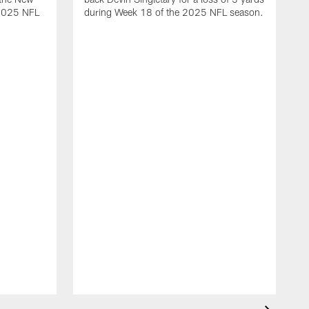
 2025 NFL
during Week 18 of the 2025 NFL season.
D
m
N
2