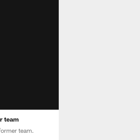
er team
 former team.