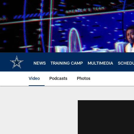
Skip
to
main
content
NEWS
TRAINING CAMP
MULTIMEDIA
SCHED
Video
Podcasts
Photos