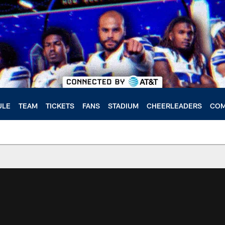
ULE
TEAM
TICKETS
FANS
STADIUM
CHEERLEADERS
COM