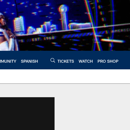
MUNITY
SPANISH
TICKETS
WATCH
PRO SHOP