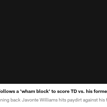
follows a 'wham block' to score TD vs. his form
ing back Javonte Williams hits paydirt against his