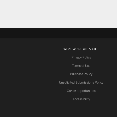
WHAT WE'RE ALL ABOUT
Privacy Policy
Terms of Use
Purchase Policy
Unsolicited Submissions Policy
Career opportunities
Accessibility