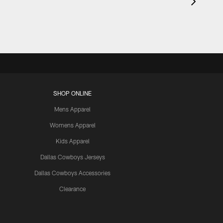
SHOP ONLINE
Mens Apparel
Womens Apparel
Kids Apparel
Dallas Cowboys Jerseys
Dallas Cowboys Accessories
Clearance