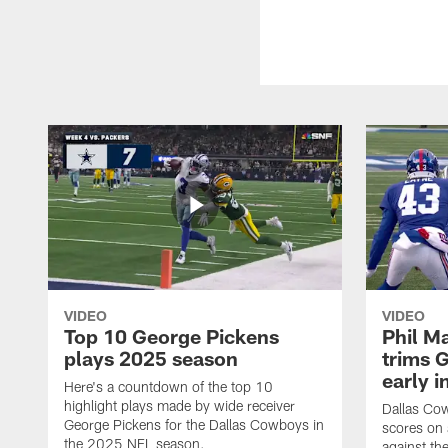
VIDEO
VIDEO
Top 10 George Pickens
Phil Ma
plays 2025 season
trims G
early i
Here's a countdown of the top 10
highlight plays made by wide receiver
Dallas Co
George Pickens for the Dallas Cowboys in
scores on
the 2025 NFL season.
against th