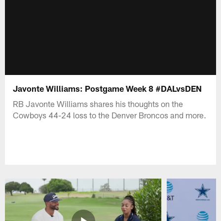
Javonte Williams: Postgame Week 8 #DALvsDEN
RB Javonte Williams shares his thoughts on the
Cowboys 44-24 loss to the Denver Broncos and more.