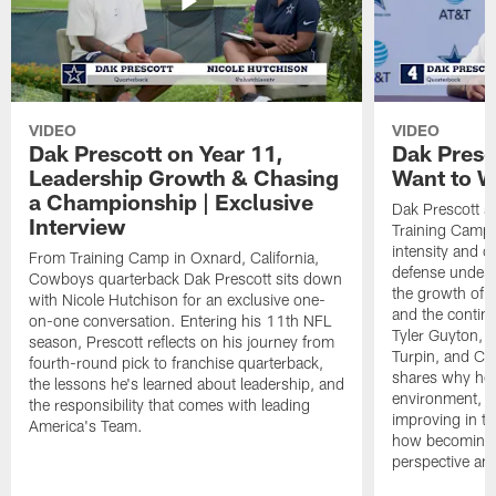
VIDEO
VIDEO
Dak Prescott on Year 11,
Dak Presc
Leadership Growth & Chasing
Want to W
a Championship | Exclusive
Dak Prescott s
Interview
Training Camp 
intensity and 
From Training Camp in Oxnard, California,
defense under c
Cowboys quarterback Dak Prescott sits down
the growth of t
with Nicole Hutchison for an exclusive one-
and the continu
on-one conversation. Entering his 11th NFL
Tyler Guyton, 
season, Prescott reflects on his journey from
Turpin, and Cob
fourth-round pick to franchise quarterback,
shares why he 
the lessons he's learned about leadership, and
environment, ex
the responsibility that comes with leading
improving in th
America's Team.
how becoming a
perspective an