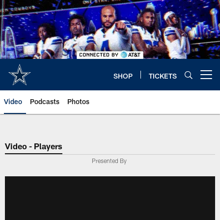
Skip
to
main
content
SHOP
TICKETS
Open menu button
Video
Podcasts
Photos
Video - Players
Presented By