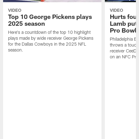
VIDEO
VIDEO
Top 10 George Pickens plays
Hurts fou
2025 season
Lamb puts
Pro Bowl 
Here's a countdown of the top 10 highlight
plays made by wide receiver George Pickens
Philadelphia Ea
for the Dallas Cowboys in the 2025 NFL
throws a touc
season.
receiver CeeDe
on an NFC Pro 