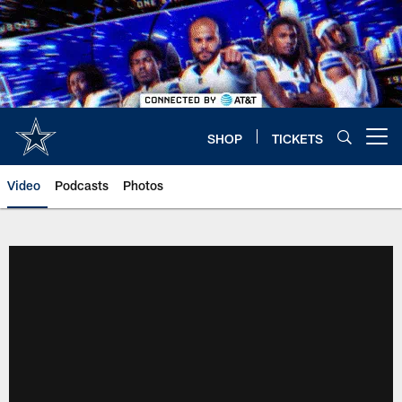
Skip
to
main
content
SHOP
TICKETS
Open menu button
Video
Podcasts
Photos