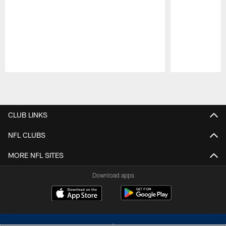
Pause
Play
CLUB LINKS
NFL CLUBS
MORE NFL SITES
Download apps