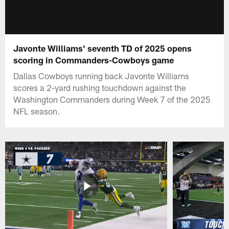
Javonte Williams' seventh TD of 2025 opens
scoring in Commanders-Cowboys game
Dallas Cowboys running back Javonte Williams
scores a 2-yard rushing touchdown against the
Washington Commanders during Week 7 of the 2025
NFL season.