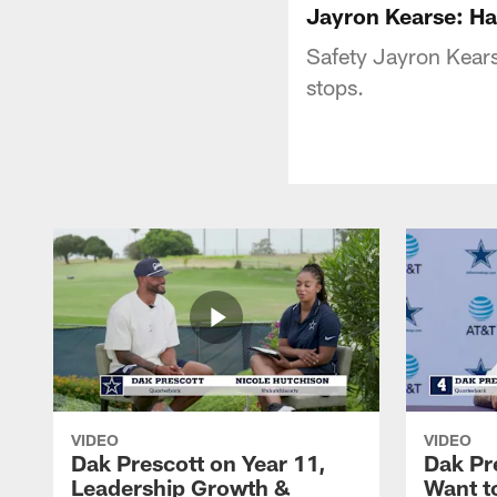
Jayron Kearse: Ha
Safety Jayron Kearse
stops.
VIDEO
VIDEO
Dak Prescott on Year 11,
Dak Pr
Leadership Growth &
Want t