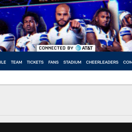
ULE
TEAM
TICKETS
FANS
STADIUM
CHEERLEADERS
COM