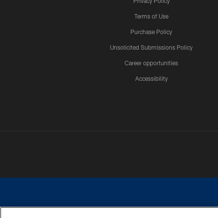
Privacy Policy
Terms of Use
Purchase Policy
Unsolicited Submissions Policy
Career opportunities
Accessibility