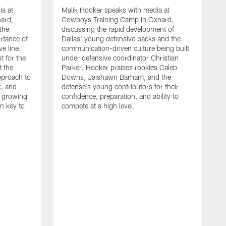
ia at
Malik Hooker speaks with media at
ard,
Cowboys Training Camp in Oxnard,
 the
discussing the rapid development of
rtance of
Dallas' young defensive backs and the
ve line.
communication-driven culture being built
t for the
under defensive coordinator Christian
t the
Parker. Hooker praises rookies Caleb
pproach to
Downs, Jaishawn Barham, and the
k, and
defense's young contributors for their
s growing
confidence, preparation, and ability to
n key to
compete at a high level.
T
C
d
p
a
C
t
S