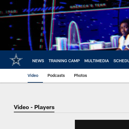
Skip
to
main
content
NEWS
TRAINING CAMP
MULTIMEDIA
SCHED
Video
Podcasts
Photos
Video - Players