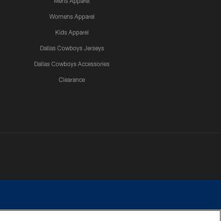
Mens Apparel
Womens Apparel
Kids Apparel
Dallas Cowboys Jerseys
Dallas Cowboys Accessories
Clearance