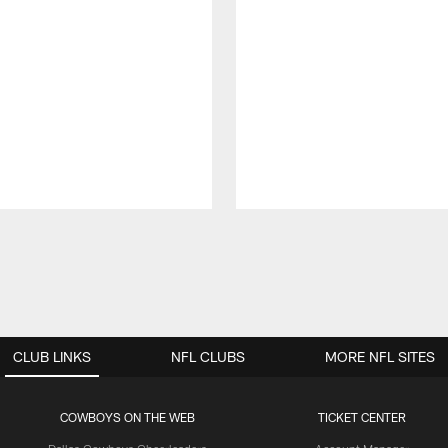
CLUB LINKS
NFL CLUBS
MORE NFL SITES
COWBOYS ON THE WEB
TICKET CENTER