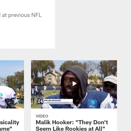
d at previous NFL
VIDEO
sicality
Malik Hooker: "They Don't
Game"
Seem Like Rookies at All"