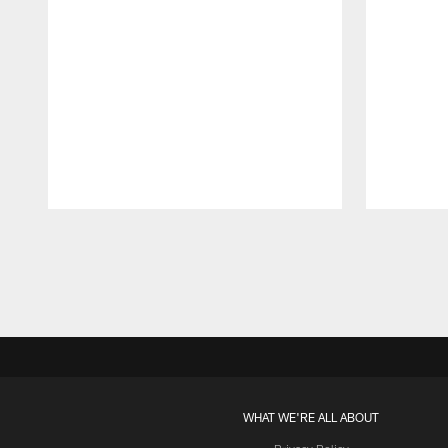
Pause
Play
WHAT WE'RE ALL ABOUT