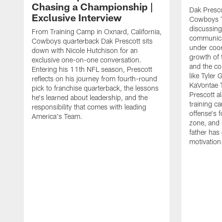
Chasing a Championship |
Dak Presco
Exclusive Interview
Cowboys T
discussing
From Training Camp in Oxnard, California,
communica
Cowboys quarterback Dak Prescott sits
under coor
down with Nicole Hutchison for an
growth of 
exclusive one-on-one conversation.
and the co
Entering his 11th NFL season, Prescott
like Tyler
reflects on his journey from fourth-round
KaVontae T
pick to franchise quarterback, the lessons
Prescott a
he's learned about leadership, and the
training c
responsibility that comes with leading
offense's 
America's Team.
zone, and 
father has
motivation