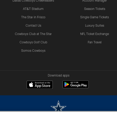
Dallas Cowboys Cheerleaders
Account Manager
AT&T Stadium
Season Tickets
The Star in Frisco
Single Game Tickets
Contact Us
Luxury Suites
Cowboys Club at The Star
NFL Ticket Exchange
Cowboys Golf Club
Fan Travel
Somos Cowboys
Download apps