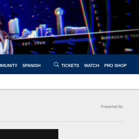
MUNITY
SPANISH
TICKETS
WATCH
PRO SHOP
Presented By