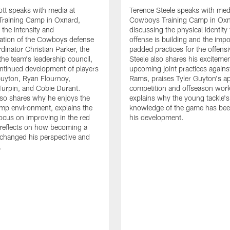
tt speaks with media at
Terence Steele speaks with med
raining Camp in Oxnard,
Cowboys Training Camp in Oxn
 the intensity and
discussing the physical identity
tion of the Cowboys defense
offense is building and the impo
dinator Christian Parker, the
padded practices for the offensi
the team's leadership council,
Steele also shares his excitemen
ntinued development of players
upcoming joint practices agains
 Guyton, Ryan Flournoy,
Rams, praises Tyler Guyton's a
urpin, and Cobie Durant.
competition and offseason wor
lso shares why he enjoys the
explains why the young tackle'
amp environment, explains the
knowledge of the game has bee
focus on improving in the red
his development.
reflects on how becoming a
 changed his perspective and
.