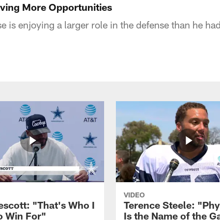
ving More Opportunities
 is enjoying a larger role in the defense than he ha
VIDEO
escott: "That's Who I
Terence Steele: "Phy
o Win For"
Is the Name of the 