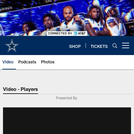
Skip
to
main
content
SHOP
TICKETS
Open menu button
Video
Podcasts
Photos
Video - Players
Presented By