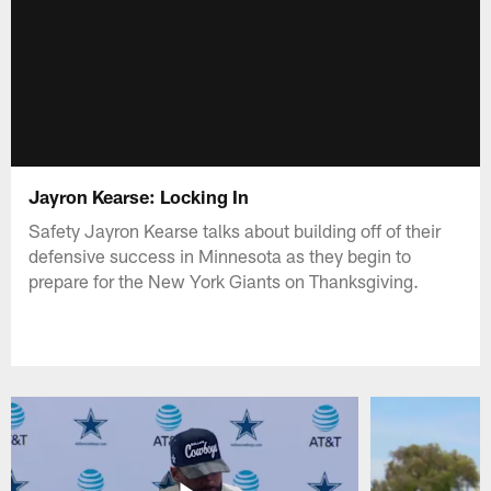
Jayron Kearse: Locking In
Safety Jayron Kearse talks about building off of their
defensive success in Minnesota as they begin to
prepare for the New York Giants on Thanksgiving.