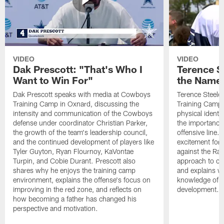
VIDEO
VIDEO
Dak Prescott: "That's Who I
Terence St
Want to Win For"
the Name 
Dak Prescott speaks with media at Cowboys
Terence Steele
Training Camp in Oxnard, discussing the
Training Camp 
intensity and communication of the Cowboys
physical identit
defense under coordinator Christian Parker,
the importance 
the growth of the team's leadership council,
offensive line. 
and the continued development of players like
excitement for 
Tyler Guyton, Ryan Flournoy, KaVontae
against the Ram
Turpin, and Cobie Durant. Prescott also
approach to co
shares why he enjoys the training camp
and explains w
environment, explains the offense's focus on
knowledge of t
improving in the red zone, and reflects on
development.
how becoming a father has changed his
perspective and motivation.