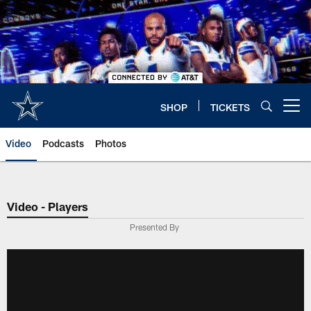
Skip
to
main
content
SHOP
TICKETS
Open menu button
Video
Podcasts
Photos
Video - Players
Presented By