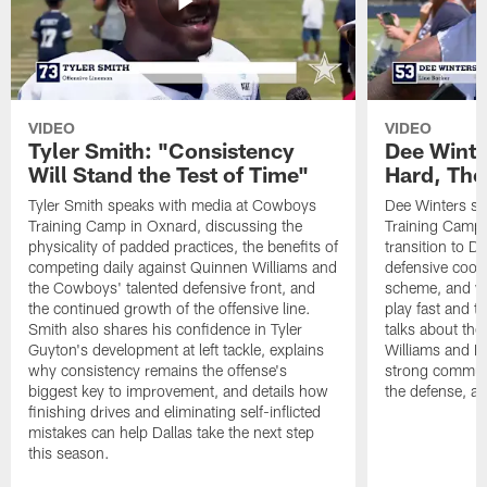
VIDEO
VIDEO
Tyler Smith: "Consistency
Dee Winte
Will Stand the Test of Time"
Hard, The
Tyler Smith speaks with media at Cowboys
Dee Winters s
Training Camp in Oxnard, discussing the
Training Camp 
physicality of padded practices, the benefits of
transition to Da
competing daily against Quinnen Williams and
defensive coord
the Cowboys' talented defensive front, and
scheme, and wh
the continued growth of the offensive line.
play fast and tr
Smith also shares his confidence in Tyler
talks about th
Guyton's development at left tackle, explains
Williams and Ke
why consistency remains the offense's
strong commun
biggest key to improvement, and details how
the defense, a
finishing drives and eliminating self-inflicted
mistakes can help Dallas take the next step
this season.