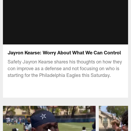
Jayron Kearse: Worry About What We Can Control
Safety Jayron Kearse shares his thoughts on how they
con improve as a defense and not focusing on who is
starting for the Philadelphia Eagles this Saturday.