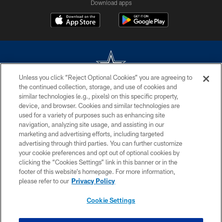
Download apps
Unless you click “Reject Optional Cookies” you are agreeing to
the continued collection, storage, and use of cookies and
©2026 Dallas Cowboys. All rights reserved. Do not duplicate in any form
similar technologies (e.g., pixels) on this specific property,
without permission of the Dallas Cowboys. The Dallas Cowboys
device, and browser. Cookies and similar technologies are
Cheerleaders will not initiate contact with any person to request personal or
used for a variety of purposes such as enhancing site
financial information.
navigation, analyzing site usage, and assisting in our
marketing and advertising efforts, including targeted
PRIVACY POLICY
advertising through third parties. You can further customize
ACCESSIBILITY
your cookie preferences and opt out of optional cookies by
clicking the “Cookies Settings” link in this banner or in the
SITE MAP
footer of this website’s homepage. For more information,
please refer to our
Privacy Policy
AD CHOICES
YOUR PRIVACY CHOICES
Cookie Settings
COOKIE SETTINGS