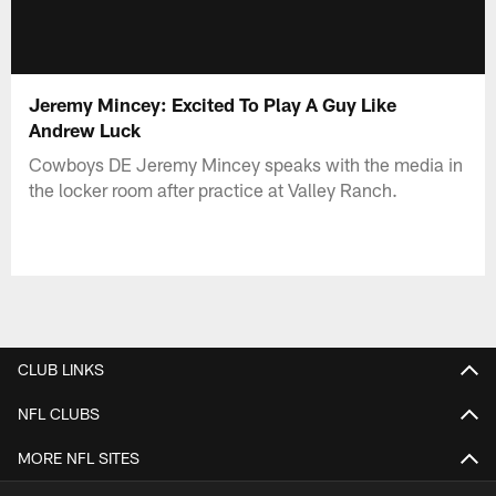
Jeremy Mincey: Excited To Play A Guy Like
Andrew Luck
Cowboys DE Jeremy Mincey speaks with the media in
the locker room after practice at Valley Ranch.
CLUB LINKS
NFL CLUBS
MORE NFL SITES