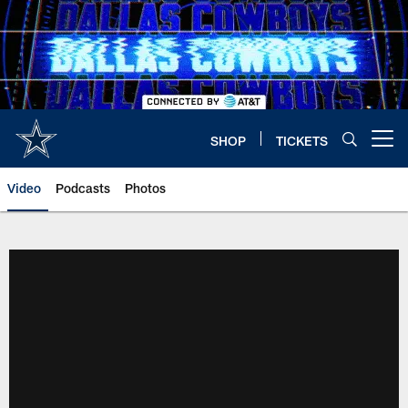
Skip
to
main
content
SHOP
TICKETS
Open menu button
Video
Podcasts
Photos