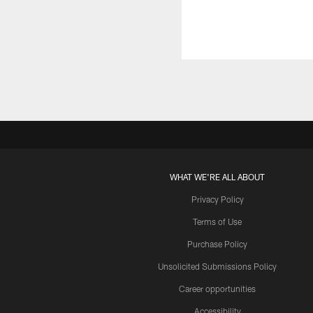
WHAT WE'RE ALL ABOUT
Privacy Policy
Terms of Use
Purchase Policy
Unsolicited Submissions Policy
Career opportunities
Accessibility