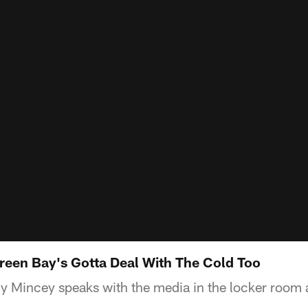
een Bay's Gotta Deal With The Cold Too
Mincey speaks with the media in the locker room a