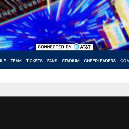
ULE
TEAM
TICKETS
FANS
STADIUM
CHEERLEADERS
COM