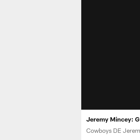
Jeremy Mincey: Gr
Cowboys DE Jeremy 