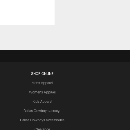
SHOP ONLINE
Mens Apparel
Womens Apparel
Kids Apparel
Dallas Cowboys Jerseys
Dallas Cowboys Accessories
Clearance