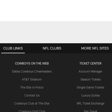
CLUB LINKS
NFL CLUBS
MORE NFL SITES
COWBOYS ON THE WEB
TICKET CENTER
Dallas Cowboys Cheerleaders
Account Manager
AT&T Stadium
Season Tickets
The Star in Frisco
Single Game Tickets
Contact Us
Luxury Suites
Cowboys Club at The Star
NFL Ticket Exchange
Cowboys Golf Club
Fan Travel