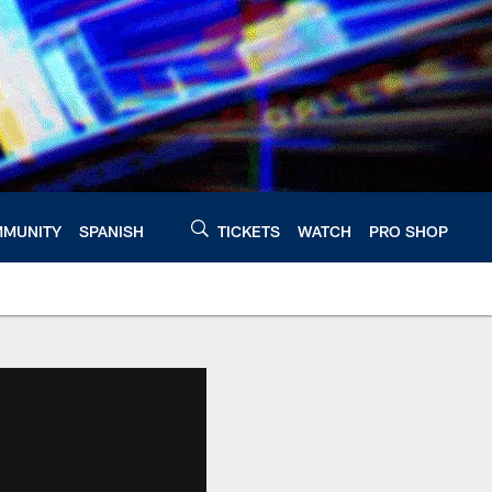
MUNITY
SPANISH
TICKETS
WATCH
PRO SHOP