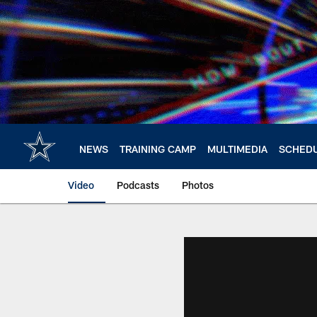
Skip
to
main
content
NEWS
TRAINING CAMP
MULTIMEDIA
SCHED
Video
Podcasts
Photos