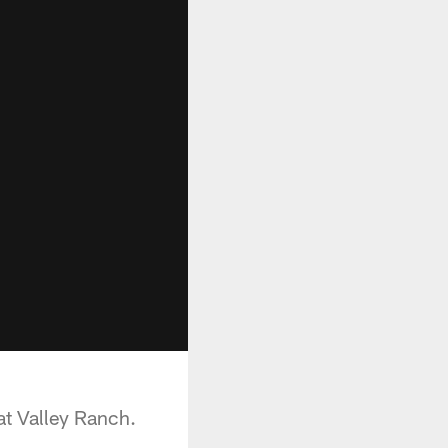
t Valley Ranch.