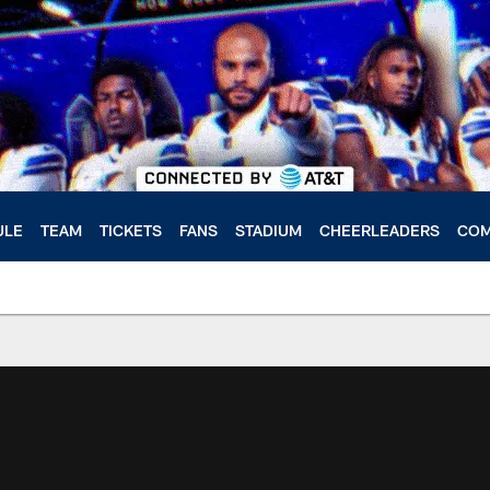
ULE
TEAM
TICKETS
FANS
STADIUM
CHEERLEADERS
COM