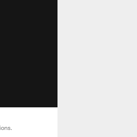
ions.