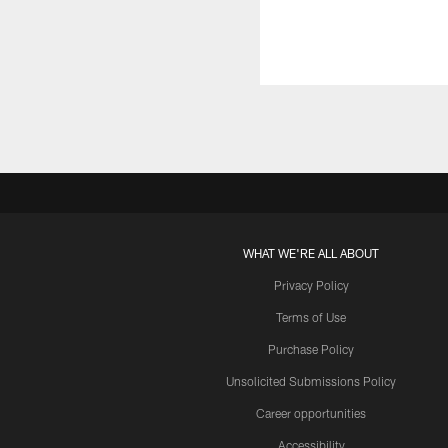
WHAT WE'RE ALL ABOUT
Privacy Policy
Terms of Use
Purchase Policy
Unsolicited Submissions Policy
Career opportunities
Accessibility