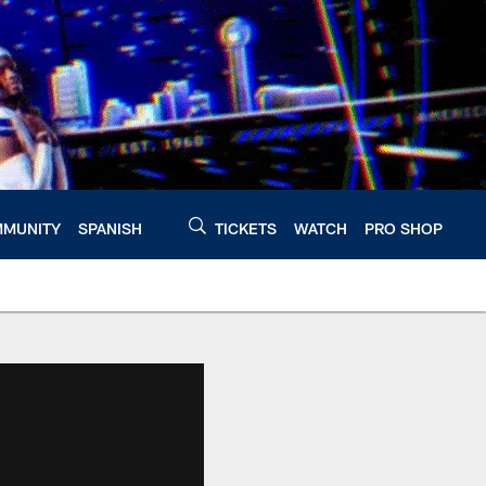
MUNITY
SPANISH
TICKETS
WATCH
PRO SHOP