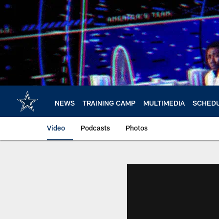
Skip
to
main
content
NEWS
TRAINING CAMP
MULTIMEDIA
SCHED
Video
Podcasts
Photos