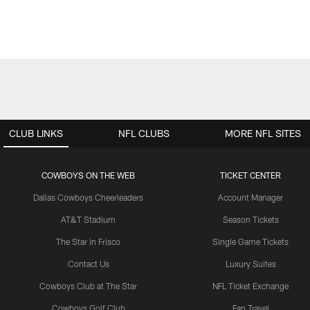
CLUB LINKS
NFL CLUBS
MORE NFL SITES
COWBOYS ON THE WEB
TICKET CENTER
Dallas Cowboys Cheerleaders
Account Manager
AT&T Stadium
Season Tickets
The Star in Frisco
Single Game Tickets
Contact Us
Luxury Suites
Cowboys Club at The Star
NFL Ticket Exchange
Cowboys Golf Club
Fan Travel