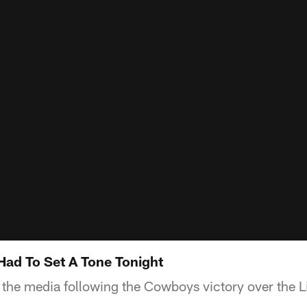
Had To Set A Tone Tonight
the media following the Cowboys victory over the L