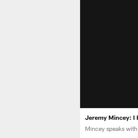
Jeremy Mincey: I 
Mincey speaks with 