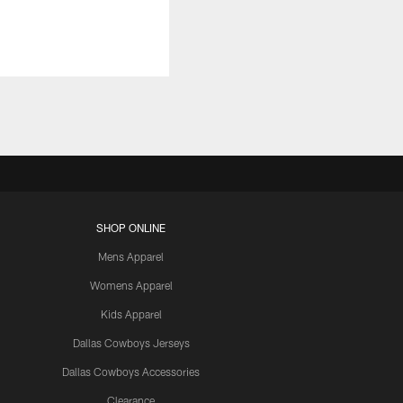
SHOP ONLINE
Mens Apparel
Womens Apparel
Kids Apparel
Dallas Cowboys Jerseys
Dallas Cowboys Accessories
Clearance