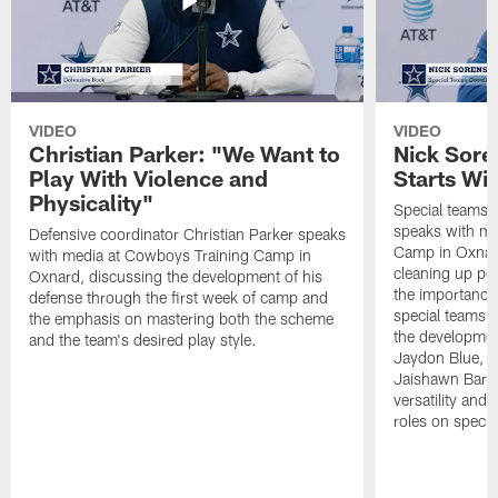
VIDEO
VIDEO
Christian Parker: "We Want to
Nick Sore
Play With Violence and
Starts Wi
Physicality"
Special teams 
speaks with me
Defensive coordinator Christian Parker speaks
Camp in Oxnard
with media at Cowboys Training Camp in
cleaning up pen
Oxnard, discussing the development of his
the importance
defense through the first week of camp and
special teams u
the emphasis on mastering both the scheme
the developmen
and the team's desired play style.
Jaydon Blue, P
Jaishawn Barha
versatility and
roles on specia