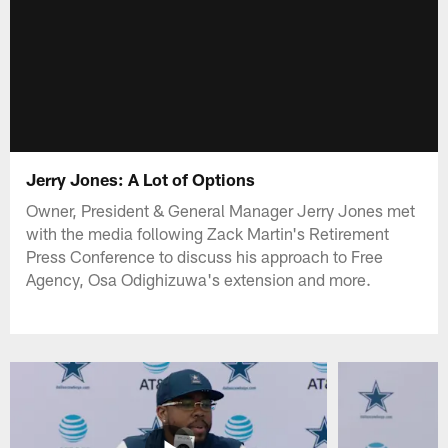
Jerry Jones: A Lot of Options
Owner, President & General Manager Jerry Jones met
with the media following Zack Martin's Retirement
Press Conference to discuss his approach to Free
Agency, Osa Odighizuwa's extension and more.