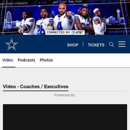
Skip
to
main
content
SHOP
TICKETS
Open menu button
Video
Podcasts
Photos
Video - Coaches / Executives
Presented By