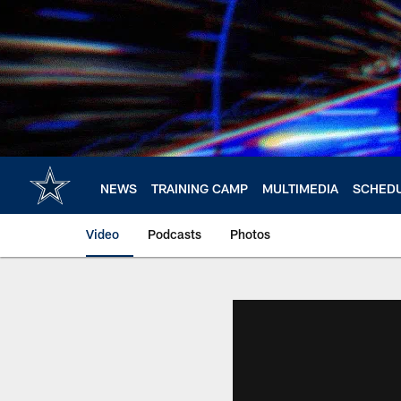
Skip
to
main
content
NEWS
TRAINING CAMP
MULTIMEDIA
SCHED
Video
Podcasts
Photos