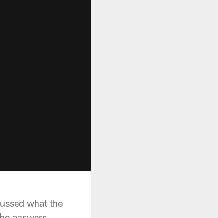
cussed what the
the answers.