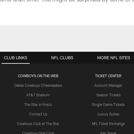
CLUB LINKS
NFL CLUBS
MORE NFL SITES
COWBOYS ON THE WEB
TICKET CENTER
Dallas Cowboys Cheerleaders
Account Manager
AT&T Stadium
Season Tickets
The Star in Frisco
Single Game Tickets
Contact Us
Luxury Suites
Cowboys Club at The Star
NFL Ticket Exchange
Cowboys Golf Club
Fan Travel