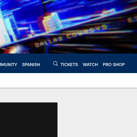
MUNITY
SPANISH
TICKETS
WATCH
PRO SHOP