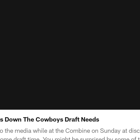
ks Down The Cowboys Draft Needs
o the media while at the Combine on Sunday at dis
ome draft time. You might be surprised by some of 