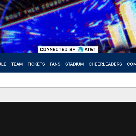
ULE
TEAM
TICKETS
FANS
STADIUM
CHEERLEADERS
COM