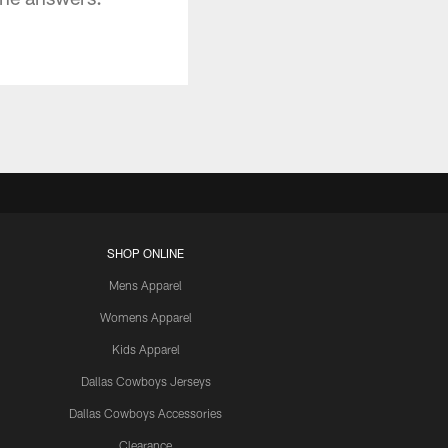
SHOP ONLINE
Mens Apparel
Womens Apparel
Kids Apparel
Dallas Cowboys Jerseys
Dallas Cowboys Accessories
Clearance