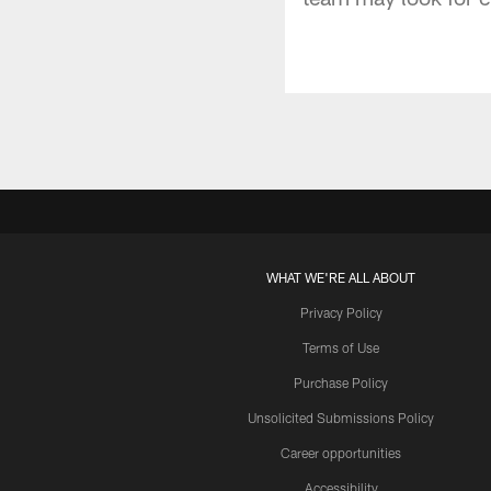
WHAT WE'RE ALL ABOUT
Privacy Policy
Terms of Use
Purchase Policy
Unsolicited Submissions Policy
Career opportunities
Accessibility