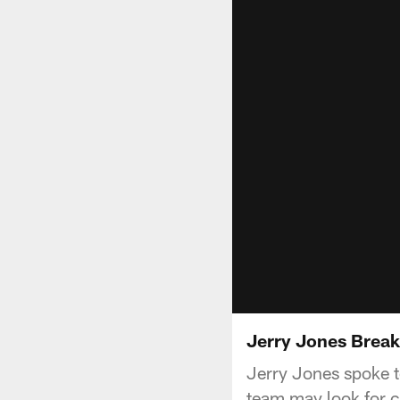
Jerry Jones Brea
Jerry Jones spoke t
team may look for c