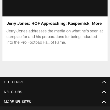
Jerry Jones: HOF Approaching; Kaepernick; More
Jerry Jones addresses the media on what he's seen at
camp so far and his preparations for being inducted
into the Pro Football Hall of Fame.
CLUB LINKS
NFL CLUBS
MORE NFL SITES