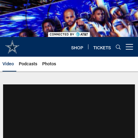
Skip
to
main
content
SHOP
TICKETS
Open menu button
Video
Podcasts
Photos