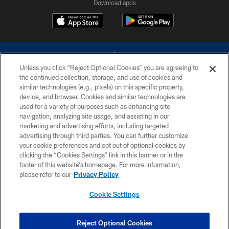
Download apps
Unless you click “Reject Optional Cookies” you are agreeing to
the continued collection, storage, and use of cookies and
similar technologies (e.g., pixels) on this specific property,
device, and browser. Cookies and similar technologies are
©2026 Dallas Cowboys. All rights reserved. Do not duplicate in any form
without permission of the Dallas Cowboys. The Dallas Cowboys
used for a variety of purposes such as enhancing site
Cheerleaders will not initiate contact with any person to request personal or
navigation, analyzing site usage, and assisting in our
financial information.
marketing and advertising efforts, including targeted
advertising through third parties. You can further customize
PRIVACY POLICY
your cookie preferences and opt out of optional cookies by
clicking the “Cookies Settings” link in this banner or in the
ACCESSIBILITY
footer of this website’s homepage. For more information,
SITE MAP
please refer to our
Privacy Policy
AD CHOICES
Cookie Settings
YOUR PRIVACY CHOICES
COOKIE SETTINGS
Reject Optional Cookies