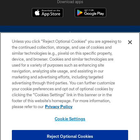
Download apps
Unless you click “Reject Optional Cookies” you are agreeing to
the continued collection, storage, and use of cookies and
similar technologies (e.g., pixels) on this specific property,
device, and browser. Cookies and similar technologies are
©2026 Dallas Cowboys. All rights reserved. Do not duplicate in any form
without permission of the Dallas Cowboys. The Dallas Cowboys
used for a variety of purposes such as enhancing site
Cheerleaders will not initiate contact with any person to request personal or
navigation, analyzing site usage, and assisting in our
financial information.
marketing and advertising efforts, including targeted
advertising through third parties. You can further customize
PRIVACY POLICY
your cookie preferences and opt out of optional cookies by
clicking the “Cookies Settings” link in this banner or in the
ACCESSIBILITY
footer of this website’s homepage. For more information,
SITE MAP
please refer to our
Privacy Policy
AD CHOICES
Cookie Settings
YOUR PRIVACY CHOICES
COOKIE SETTINGS
Reject Optional Cookies