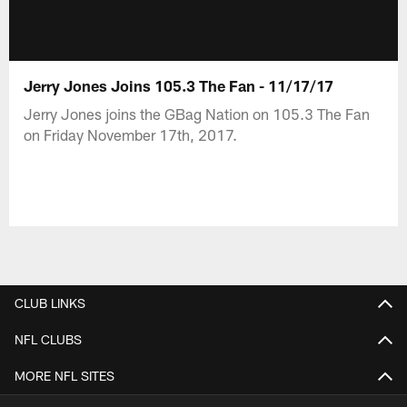
Jerry Jones Joins 105.3 The Fan - 11/17/17
Jerry Jones joins the GBag Nation on 105.3 The Fan
on Friday November 17th, 2017.
CLUB LINKS
NFL CLUBS
MORE NFL SITES