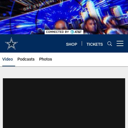
Skip
to
main
content
SHOP
TICKETS
Open menu button
Video
Podcasts
Photos