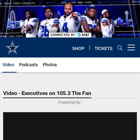
Skip
to
main
content
SHOP
TICKETS
Open menu button
Video
Podcasts
Photos
Video - Executives on 105.3 The Fan
Presented By