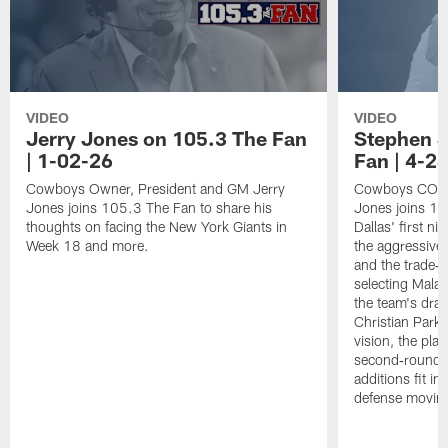
VIDEO
VIDEO
Jerry Jones on 105.3 The Fan
Stephen J
| 1-02-26
Fan | 4-2
Cowboys Owner, President and GM Jerry
Cowboys COO 
Jones joins 105.3 The Fan to share his
Jones joins 1
thoughts on facing the New York Giants in
Dallas' first ni
Week 18 and more.
the aggressive
and the trade‑b
selecting Mala
the team's draf
Christian Parke
vision, the pla
second‑round 
additions fit i
defense movin