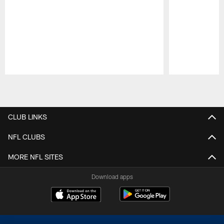
Pause
Play
CLUB LINKS
NFL CLUBS
MORE NFL SITES
Download apps