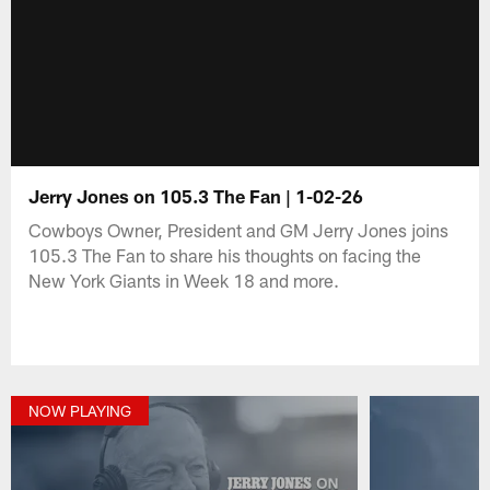
Jerry Jones on 105.3 The Fan | 1-02-26
Cowboys Owner, President and GM Jerry Jones joins
105.3 The Fan to share his thoughts on facing the
New York Giants in Week 18 and more.
NOW PLAYING