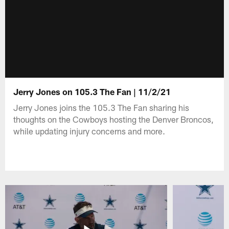
Jerry Jones on 105.3 The Fan | 11/2/21
Jerry Jones joins the 105.3 The Fan sharing his
thoughts on the Cowboys hosting the Denver Broncos,
while updating injury concerns and more.