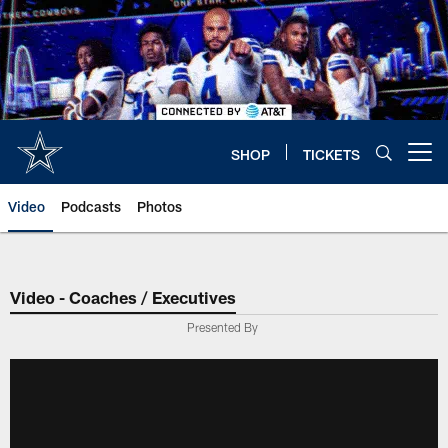
Skip
to
main
content
SHOP
TICKETS
Open menu button
Video
Podcasts
Photos
Video - Coaches / Executives
Presented By