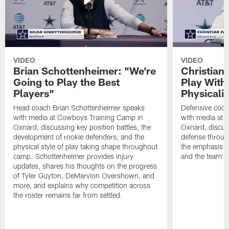
VIDEO
VIDEO
Brian Schottenheimer: "We're
Christian
Going to Play the Best
Play With
Players"
Physicalit
Head coach Brian Schottenheimer speaks
Defensive coor
with media at Cowboys Training Camp in
with media at 
Oxnard, discussing key position battles, the
Oxnard, discus
development of rookie defenders, and the
defense throug
physical style of play taking shape throughout
the emphasis o
camp. Schottenheimer provides injury
and the team's 
updates, shares his thoughts on the progress
of Tyler Guyton, DeMarvion Overshown, and
more, and explains why competition across
the roster remains far from settled.