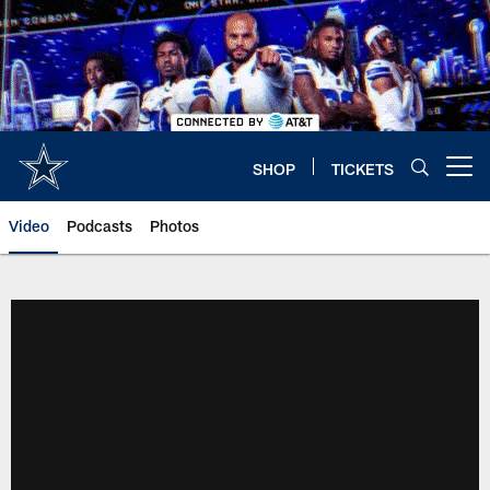
Skip
to
main
content
SHOP
TICKETS
Open menu button
Video
Podcasts
Photos