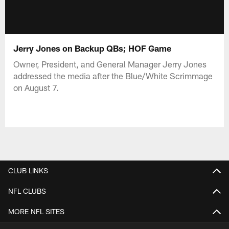
Jerry Jones on Backup QBs; HOF Game
Owner, President, and General Manager Jerry Jones
addressed the media after the Blue/White Scrimmage
on August 7.
CLUB LINKS
NFL CLUBS
MORE NFL SITES