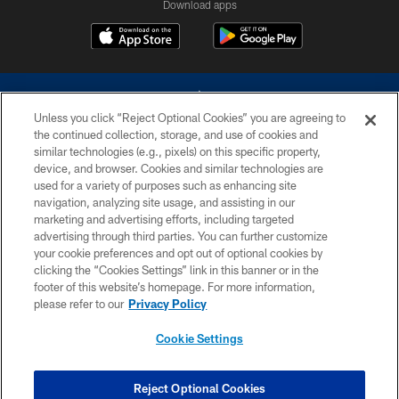
Download apps
Unless you click “Reject Optional Cookies” you are agreeing to
the continued collection, storage, and use of cookies and
similar technologies (e.g., pixels) on this specific property,
device, and browser. Cookies and similar technologies are
©2026 Dallas Cowboys. All rights reserved. Do not duplicate in any form
without permission of the Dallas Cowboys. The Dallas Cowboys
used for a variety of purposes such as enhancing site
Cheerleaders will not initiate contact with any person to request personal or
navigation, analyzing site usage, and assisting in our
financial information.
marketing and advertising efforts, including targeted
advertising through third parties. You can further customize
PRIVACY POLICY
your cookie preferences and opt out of optional cookies by
clicking the “Cookies Settings” link in this banner or in the
ACCESSIBILITY
footer of this website’s homepage. For more information,
SITE MAP
please refer to our
Privacy Policy
AD CHOICES
Cookie Settings
YOUR PRIVACY CHOICES
COOKIE SETTINGS
Reject Optional Cookies