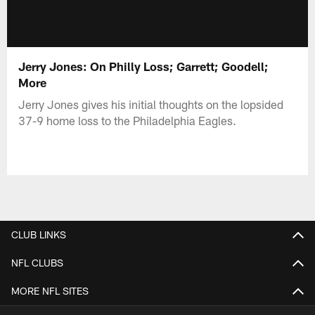
Jerry Jones: On Philly Loss; Garrett; Goodell;
More
Jerry Jones gives his initial thoughts on the lopsided
37-9 home loss to the Philadelphia Eagles.
CLUB LINKS
NFL CLUBS
MORE NFL SITES