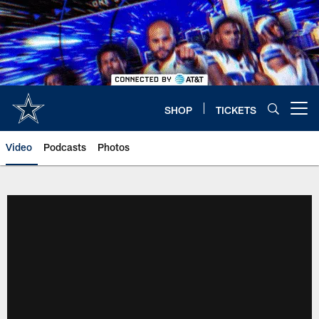
Skip
to
main
content
SHOP
TICKETS
Open menu button
Video
Podcasts
Photos