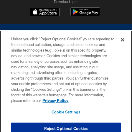
Download apps
Unless you click “Reject Optional Cookies” you are agreeing to
the continued collection, storage, and use of cookies and
similar technologies (e.g., pixels) on this specific property,
device, and browser. Cookies and similar technologies are
©2026 Dallas Cowboys. All rights reserved. Do not duplicate in any form
without permission of the Dallas Cowboys. The Dallas Cowboys
used for a variety of purposes such as enhancing site
Cheerleaders will not initiate contact with any person to request personal or
navigation, analyzing site usage, and assisting in our
financial information.
marketing and advertising efforts, including targeted
advertising through third parties. You can further customize
PRIVACY POLICY
your cookie preferences and opt out of optional cookies by
clicking the “Cookies Settings” link in this banner or in the
ACCESSIBILITY
footer of this website’s homepage. For more information,
SITE MAP
please refer to our
Privacy Policy
AD CHOICES
Cookie Settings
YOUR PRIVACY CHOICES
COOKIE SETTINGS
Reject Optional Cookies