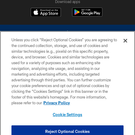
Download apps
Unless you click “Reject Optional Cookies” you are agreeing to
the continued collection, storage, and use of cookies and
similar technologies (e.g., pixels) on this specific property,
device, and browser. Cookies and similar technologies are
©2026 Dallas Cowboys. All rights reserved. Do not duplicate in any form
without permission of the Dallas Cowboys. The Dallas Cowboys
used for a variety of purposes such as enhancing site
Cheerleaders will not initiate contact with any person to request personal or
navigation, analyzing site usage, and assisting in our
financial information.
marketing and advertising efforts, including targeted
advertising through third parties. You can further customize
PRIVACY POLICY
your cookie preferences and opt out of optional cookies by
clicking the “Cookies Settings” link in this banner or in the
ACCESSIBILITY
footer of this website’s homepage. For more information,
SITE MAP
please refer to our
Privacy Policy
AD CHOICES
Cookie Settings
YOUR PRIVACY CHOICES
COOKIE SETTINGS
Reject Optional Cookies