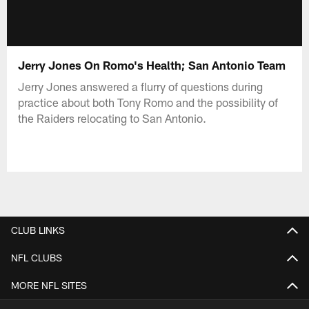
Jerry Jones On Romo's Health; San Antonio Team
Jerry Jones answered a flurry of questions during
practice about both Tony Romo and the possibility of
the Raiders relocating to San Antonio.
CLUB LINKS
NFL CLUBS
MORE NFL SITES