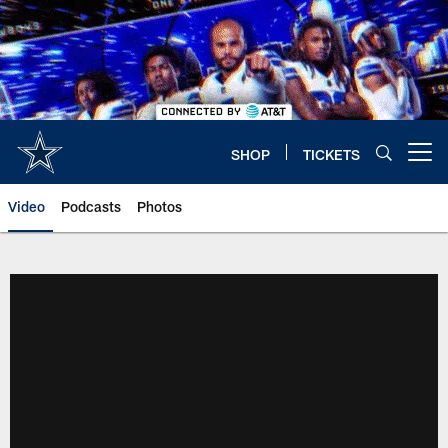
Skip
to
main
content
SHOP
TICKETS
Open menu button
Video
Podcasts
Photos