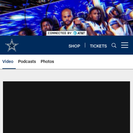
Skip
to
main
content
SHOP
TICKETS
Open menu button
Video
Podcasts
Photos