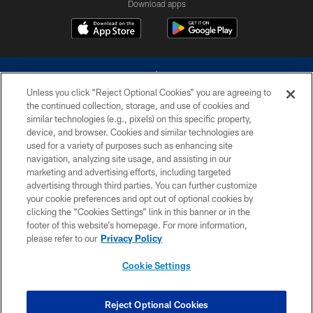
Download apps
Unless you click “Reject Optional Cookies” you are agreeing to
the continued collection, storage, and use of cookies and
similar technologies (e.g., pixels) on this specific property,
device, and browser. Cookies and similar technologies are
©2026 Dallas Cowboys. All rights reserved. Do not duplicate in any form
without permission of the Dallas Cowboys. The Dallas Cowboys
used for a variety of purposes such as enhancing site
Cheerleaders will not initiate contact with any person to request personal or
navigation, analyzing site usage, and assisting in our
financial information.
marketing and advertising efforts, including targeted
advertising through third parties. You can further customize
PRIVACY POLICY
your cookie preferences and opt out of optional cookies by
clicking the “Cookies Settings” link in this banner or in the
ACCESSIBILITY
footer of this website’s homepage. For more information,
SITE MAP
please refer to our
Privacy Policy
AD CHOICES
Cookie Settings
YOUR PRIVACY CHOICES
COOKIE SETTINGS
Reject Optional Cookies