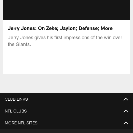
Jerry Jones: On Zeke; Jaylon; Defense; More
Jerry Jones gives his first impressions of the win over
the Giants.
CLUB LINKS
NFL CLUBS
MORE NFL SITES