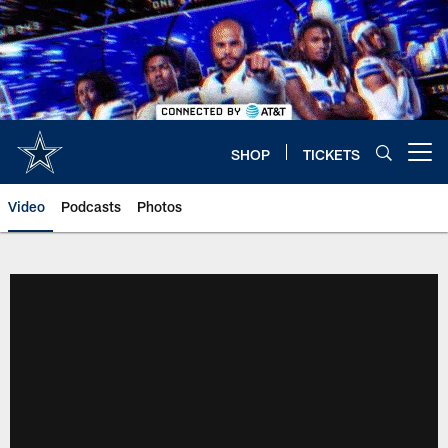
Skip
to
main
content
SHOP
TICKETS
Open menu button
Video
Podcasts
Photos