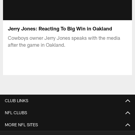
Jerry Jones: Reacting To Big Win in Oakland
Cowboys owner Jerry Jones speaks with the media
after the game in Oakland.
CLUB LINKS
NFL CLUBS
MORE NFL SITES