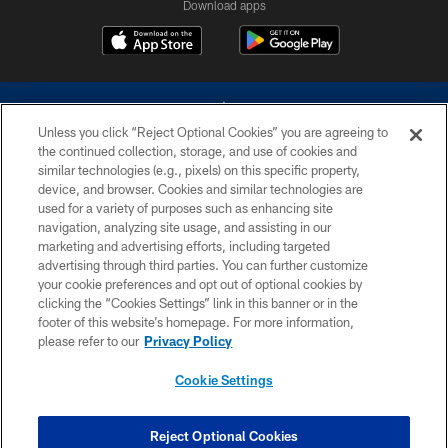
Download apps
Unless you click “Reject Optional Cookies” you are agreeing to
the continued collection, storage, and use of cookies and
similar technologies (e.g., pixels) on this specific property,
device, and browser. Cookies and similar technologies are
©2026 Dallas Cowboys. All rights reserved. Do not duplicate in any form
without permission of the Dallas Cowboys. The Dallas Cowboys
used for a variety of purposes such as enhancing site
Cheerleaders will not initiate contact with any person to request personal or
navigation, analyzing site usage, and assisting in our
financial information.
marketing and advertising efforts, including targeted
advertising through third parties. You can further customize
PRIVACY POLICY
your cookie preferences and opt out of optional cookies by
clicking the “Cookies Settings” link in this banner or in the
ACCESSIBILITY
footer of this website’s homepage. For more information,
SITE MAP
please refer to our
Privacy Policy
AD CHOICES
Cookie Settings
YOUR PRIVACY CHOICES
COOKIE SETTINGS
Reject Optional Cookies