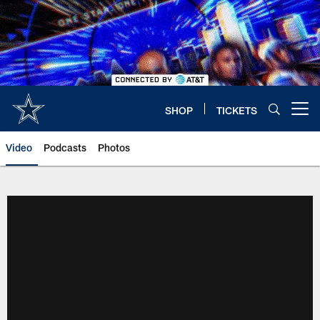
Skip
to
main
content
SHOP
TICKETS
Open menu button
Video
Podcasts
Photos