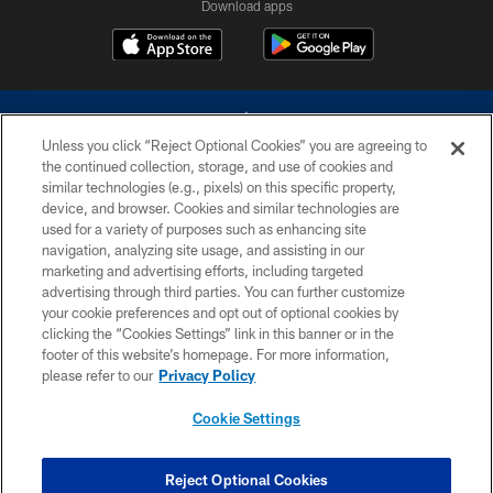
Download apps
Unless you click “Reject Optional Cookies” you are agreeing to
the continued collection, storage, and use of cookies and
similar technologies (e.g., pixels) on this specific property,
device, and browser. Cookies and similar technologies are
©2026 Dallas Cowboys. All rights reserved. Do not duplicate in any form
without permission of the Dallas Cowboys. The Dallas Cowboys
used for a variety of purposes such as enhancing site
Cheerleaders will not initiate contact with any person to request personal or
navigation, analyzing site usage, and assisting in our
financial information.
marketing and advertising efforts, including targeted
advertising through third parties. You can further customize
PRIVACY POLICY
your cookie preferences and opt out of optional cookies by
clicking the “Cookies Settings” link in this banner or in the
ACCESSIBILITY
footer of this website’s homepage. For more information,
SITE MAP
please refer to our
Privacy Policy
AD CHOICES
Cookie Settings
YOUR PRIVACY CHOICES
COOKIE SETTINGS
Reject Optional Cookies