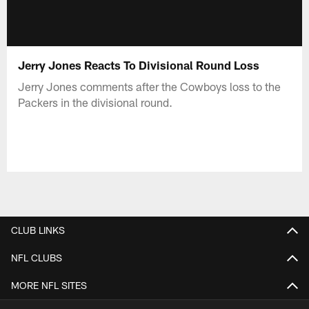
Jerry Jones Reacts To Divisional Round Loss
Jerry Jones comments after the Cowboys loss to the
Packers in the divisional round.
CLUB LINKS
NFL CLUBS
MORE NFL SITES