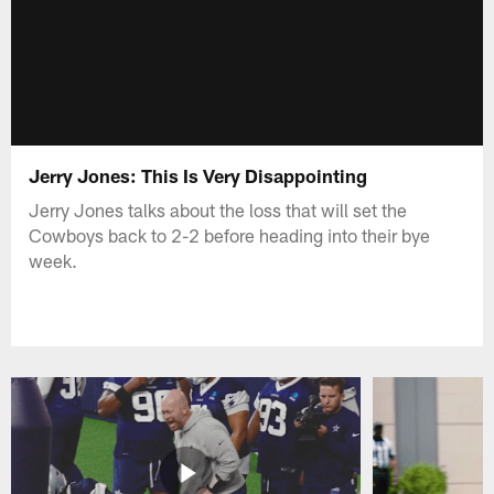
Jerry Jones: This Is Very Disappointing
Jerry Jones talks about the loss that will set the
Cowboys back to 2-2 before heading into their bye
week.