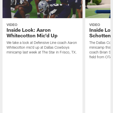
VIDEO
VIDEO
Inside Look: Aaron
Inside Loo
Whitecotton Mic'd Up
Schottenh
We take a look at Defensive Line coach Aaron
The Dallas Co
Whitecotton mic'd up at Dallas Cowboys
minicamp this 
minicamp last week at The Star in Frisco, TX.
coach Brian Sc
field from OTAs