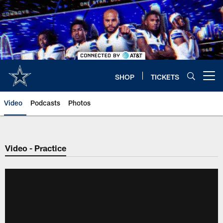
Skip
to
main
content
SHOP
TICKETS
Open menu button
Video
Podcasts
Photos
Video - Practice