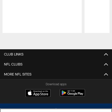
Pause
Play
CLUB LINKS
NFL CLUBS
MORE NFL SITES
Download apps