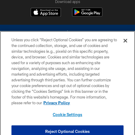
Download apps
Unless you click “Reject Optional Cookies” you are agreeing to
the continued collection, storage, and use of cookies and
similar technologies (e.g., pixels) on this specific property,
device, and browser. Cookies and similar technologies are
©2026 Dallas Cowboys. All rights reserved. Do not duplicate in any form
without permission of the Dallas Cowboys. The Dallas Cowboys
used for a variety of purposes such as enhancing site
Cheerleaders will not initiate contact with any person to request personal or
navigation, analyzing site usage, and assisting in our
financial information.
marketing and advertising efforts, including targeted
advertising through third parties. You can further customize
PRIVACY POLICY
your cookie preferences and opt out of optional cookies by
clicking the “Cookies Settings” link in this banner or in the
ACCESSIBILITY
footer of this website’s homepage. For more information,
SITE MAP
please refer to our
Privacy Policy
AD CHOICES
Cookie Settings
YOUR PRIVACY CHOICES
COOKIE SETTINGS
Reject Optional Cookies