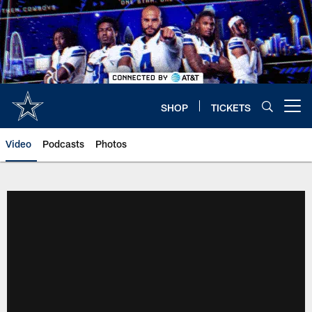
Skip
to
main
content
SHOP
TICKETS
Open menu button
Video
Podcasts
Photos