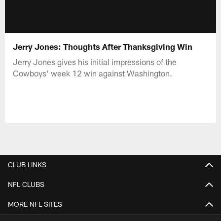
Jerry Jones: Thoughts After Thanksgiving Win
Jerry Jones gives his initial impressions of the
Cowboys' week 12 win against Washington.
CLUB LINKS
NFL CLUBS
MORE NFL SITES