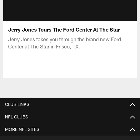
Jerry Jones Tours The Ford Center At The Star
Jerry Jones takes you through the brand new Ford
Center at The Star in Frisco, TX.
CLUB LINKS
NFL CLUBS
MORE NFL SITES