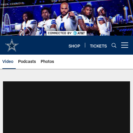
Skip
to
main
content
SHOP
TICKETS
Open menu button
Video
Podcasts
Photos