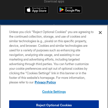
Download apps
Unless you click “Reject Optional Cookies” you are agreeing to
the continued collection, storage, and use of cookies and
similar technologies (e.g., pixels) on this specific property,
device, and browser. Cookies and similar technologies are
©2026 Dallas Cowboys. All rights reserved. Do not duplicate in any form
without permission of the Dallas Cowboys. The Dallas Cowboys
used for a variety of purposes such as enhancing site
Cheerleaders will not initiate contact with any person to request personal or
navigation, analyzing site usage, and assisting in our
financial information.
marketing and advertising efforts, including targeted
advertising through third parties. You can further customize
PRIVACY POLICY
your cookie preferences and opt out of optional cookies by
clicking the “Cookies Settings” link in this banner or in the
ACCESSIBILITY
footer of this website’s homepage. For more information,
SITE MAP
please refer to our
Privacy Policy
AD CHOICES
Cookie Settings
YOUR PRIVACY CHOICES
COOKIE SETTINGS
Reject Optional Cookies