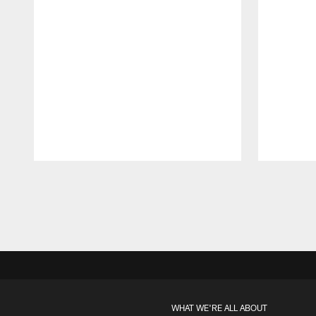
Pause
Play
WHAT WE'RE ALL ABOUT