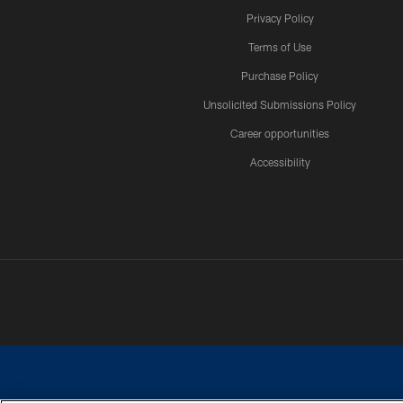
Privacy Policy
Terms of Use
Purchase Policy
Unsolicited Submissions Policy
Career opportunities
Accessibility