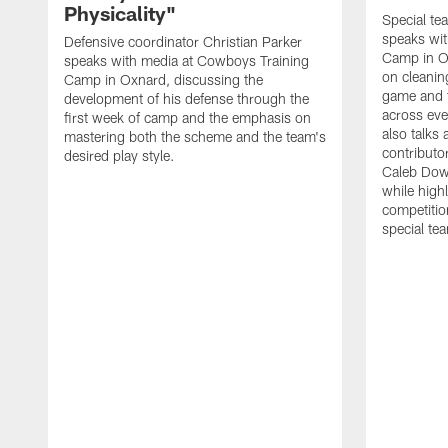
Physicality"
Special te
speaks wi
Defensive coordinator Christian Parker
Camp in O
speaks with media at Cowboys Training
on cleaning
Camp in Oxnard, discussing the
game and 
development of his defense through the
across eve
first week of camp and the emphasis on
also talks
mastering both the scheme and the team's
contributo
desired play style.
Caleb Dow
while highl
competitio
special te