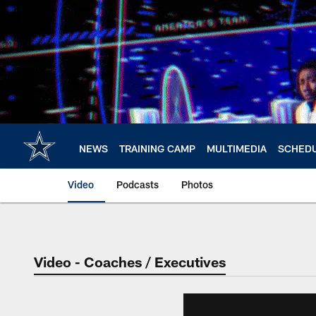
Skip
to
main
content
NEWS
TRAINING CAMP
MULTIMEDIA
SCHED
Video
Podcasts
Photos
Video - Coaches / Executives