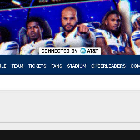
ULE
TEAM
TICKETS
FANS
STADIUM
CHEERLEADERS
COM