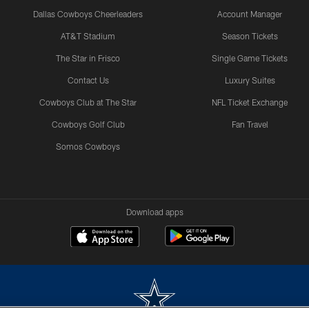
Dallas Cowboys Cheerleaders
Account Manager
AT&T Stadium
Season Tickets
The Star in Frisco
Single Game Tickets
Contact Us
Luxury Suites
Cowboys Club at The Star
NFL Ticket Exchange
Cowboys Golf Club
Fan Travel
Somos Cowboys
Download apps