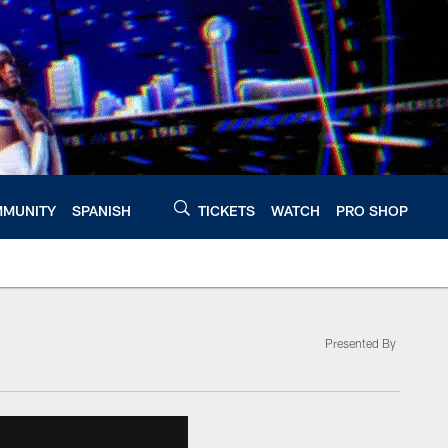
MUNITY
SPANISH
TICKETS
WATCH
PRO SHOP
Presented By