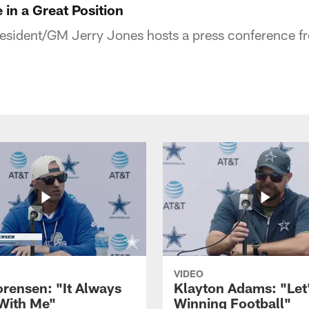
 in a Great Position
ident/GM Jerry Jones hosts a press conference fro
VIDEO
orensen: "It Always
Klayton Adams: "Let
 With Me"
Winning Football"