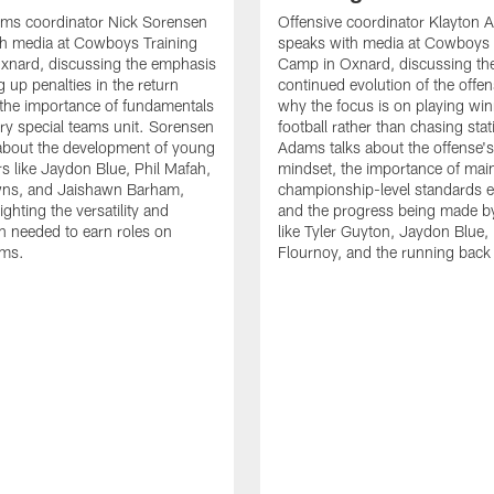
ams coordinator Nick Sorensen
Offensive coordinator Klayton
th media at Cowboys Training
speaks with media at Cowboys 
xnard, discussing the emphasis
Camp in Oxnard, discussing th
 up penalties in the return
continued evolution of the offe
the importance of fundamentals
why the focus is on playing wi
ry special teams unit. Sorensen
football rather than chasing stati
 about the development of young
Adams talks about the offense'
rs like Jaydon Blue, Phil Mafah,
mindset, the importance of main
ns, and Jaishawn Barham,
championship-level standards e
ighting the versatility and
and the progress being made by
n needed to earn roles on
like Tyler Guyton, Jaydon Blue,
ams.
Flournoy, and the running back