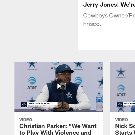
Jerry Jones: We're
Cowboys Owner/Pres
Frisco.
VIDEO
VIDEO
Christian Parker: "We Want
Nick S
to Play With Violence and
Starts