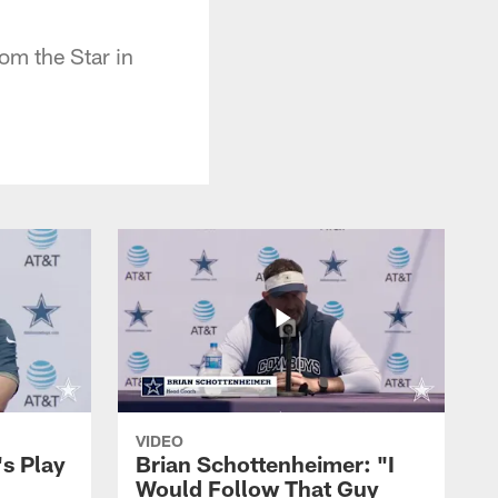
m the Star in
VIDEO
's Play
Brian Schottenheimer: "I
Would Follow That Guy