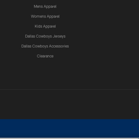
Mens Apparel
Womens Apparel
Kids Apparel
Dallas Cowboys Jerseys
Dallas Cowboys Accessories
Clearance