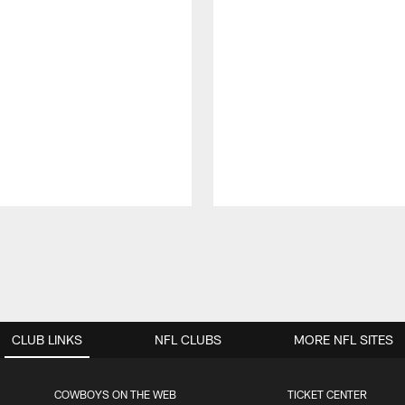
CLUB LINKS
NFL CLUBS
MORE NFL SITES
COWBOYS ON THE WEB
TICKET CENTER