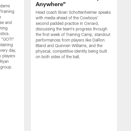
Anywhere"
 Adams
Training
Head coach Brian Schottenheimer speaks
e
with media ahead of the Cowboys'
nse and
second padded practice in Oxnard,
nning
discussing the team's progress through
stics.
the first week of Training Camp, standout
s "GOTI"
performances from players like DaRon
taining
Bland and Quinnen Williams, and the
very day,
physical, competitive identity being built
 players
on both sides of the ball.
 Ryan
 group.
H
w
p
O
f
S
l
"