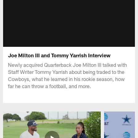
Joe Milton III and Tommy Yarrish Interview
Newly acquired Quarterback Joe Milton III talked with
Staff Writer Tommy Yarrish about being traded to the
Cowboys, what he learned in his rookie season, how
far he can throw a football, and more.