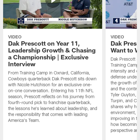
VIDEO
VIDEO
Dak Prescott on Year 11,
Dak Presc
Leadership Growth & Chasing
Want to W
a Championship | Exclusive
Dak Prescott s
Interview
Training Camp 
intensity and 
From Training Camp in Oxnard, California,
defense under c
Cowboys quarterback Dak Prescott sits down
the growth of t
with Nicole Hutchison for an exclusive one-
and the continu
on-one conversation. Entering his 11th NFL
Tyler Guyton, 
season, Prescott reflects on his journey from
Turpin, and Cob
fourth-round pick to franchise quarterback,
shares why he 
the lessons he's learned about leadership, and
environment, ex
the responsibility that comes with leading
improving in th
America's Team.
how becoming a
perspective an