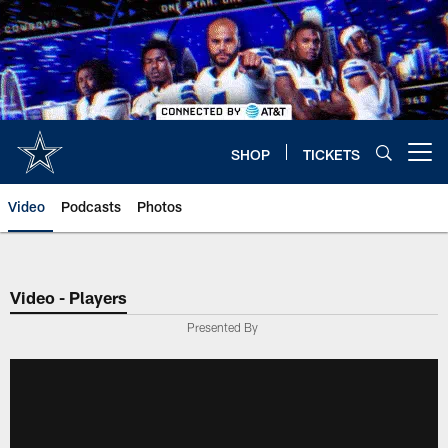
Skip
to
main
content
SHOP
TICKETS
Open menu button
Video
Podcasts
Photos
Video - Players
Presented By