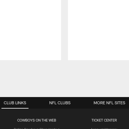
CLUB LINKS
NFL CLUBS
MORE NFL SITES
COWBOYS ON THE WEB
TICKET CENTER