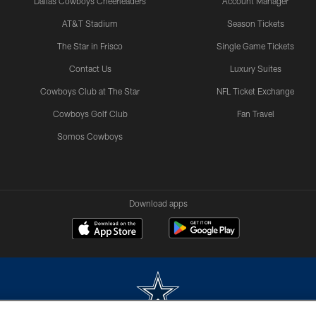
Dallas Cowboys Cheerleaders
Account Manager
AT&T Stadium
Season Tickets
The Star in Frisco
Single Game Tickets
Contact Us
Luxury Suites
Cowboys Club at The Star
NFL Ticket Exchange
Cowboys Golf Club
Fan Travel
Somos Cowboys
Download apps