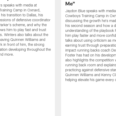
Me"
s speaks with media at
raining Camp in Oxnard,
Jaydon Blue speaks with media
his transition to Dallas, his
Cowboys Training Camp in Oxn
essions of defensive coordinator
discussing the growth he's mad
Parker's scheme, and why the
his second season and how a 
ows him to play fast and trust
understanding of the playbook 
ts. Winters also talks about the
him play faster and more confid
having Quinnen Williams and
talks about using criticism as m
k in front of him, the strong
earning trust through preparati
tion developing throughout the
impact running backs coach Der
and more.
Foster has had on his develop
also highlights the competition 
running back room and explai
practicing against defensive sta
Quinnen Williams and Kenny Cla
helping elevate his game every 