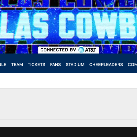
ULE
TEAM
TICKETS
FANS
STADIUM
CHEERLEADERS
COM