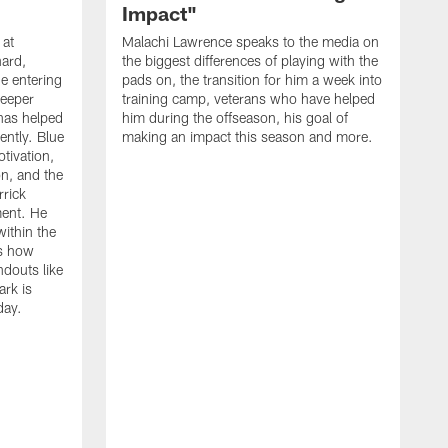
Impact"
 at
Malachi Lawrence speaks to the media on
ard,
the biggest differences of playing with the
e entering
pads on, the transition for him a week into
deeper
training camp, veterans who have helped
has helped
him during the offseason, his goal of
ently. Blue
making an impact this season and more.
otivation,
on, and the
rick
ment. He
within the
ns how
ndouts like
rk is
day.
C
d
a
W
a
m