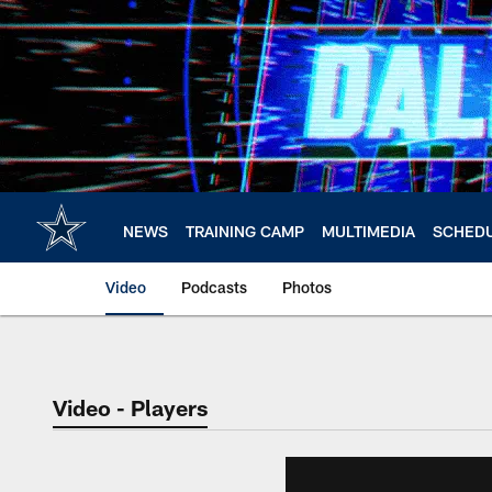
Skip
to
main
content
NEWS
TRAINING CAMP
MULTIMEDIA
SCHED
Video
Podcasts
Photos
Video - Players