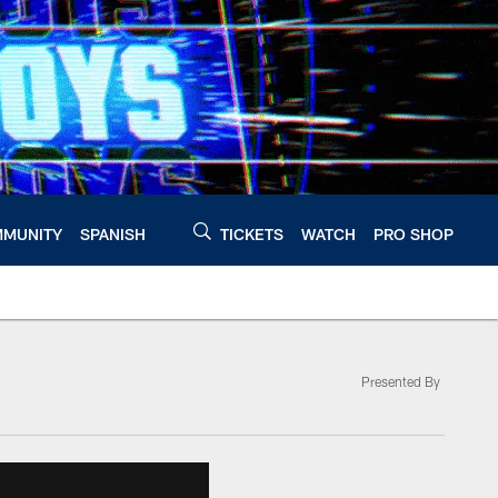
MUNITY
SPANISH
TICKETS
WATCH
PRO SHOP
Presented By