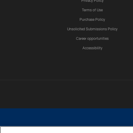
Privacy Policy
Terms of Use
Purchase Policy
Unsolicited Submissions Policy
Career opportunities
Accessibility