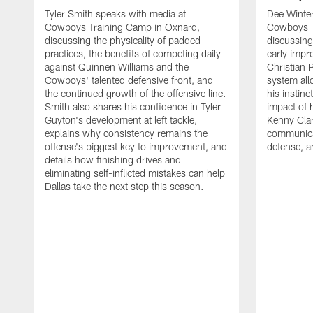
Tyler Smith speaks with media at
Dee Winter
Cowboys Training Camp in Oxnard,
Cowboys T
discussing the physicality of padded
discussing 
practices, the benefits of competing daily
early impr
against Quinnen Williams and the
Christian 
Cowboys' talented defensive front, and
system all
the continued growth of the offensive line.
his instinc
Smith also shares his confidence in Tyler
impact of 
Guyton's development at left tackle,
Kenny Clar
explains why consistency remains the
communica
offense's biggest key to improvement, and
defense, 
details how finishing drives and
eliminating self-inflicted mistakes can help
Dallas take the next step this season.