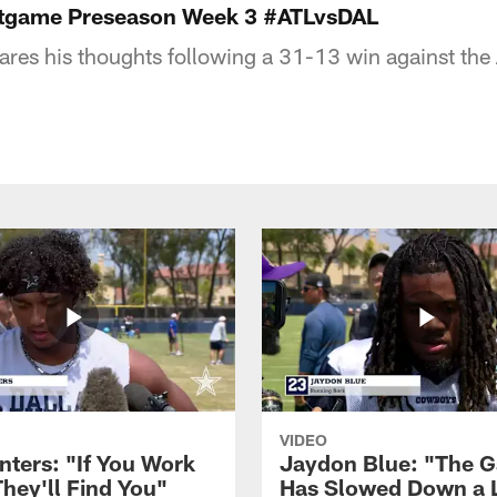
ostgame Preseason Week 3 #ATLvsDAL
hares his thoughts following a 31-13 win against the 
VIDEO
nters: "If You Work
Jaydon Blue: "The 
They'll Find You"
Has Slowed Down a L