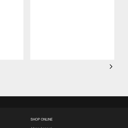
SHOP ONLINE