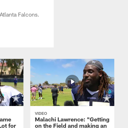
Atlanta Falcons.
VIDEO
Game
Malachi Lawrence: "Getting
ot for
on the Field and making an