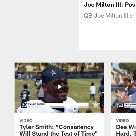
Joe Milton III: P
QB Joe Milton III s
VIDEO
VIDEO
Tyler Smith: "Consistency
Dee Wi
Will Stand the Test of Time"
Hard, 