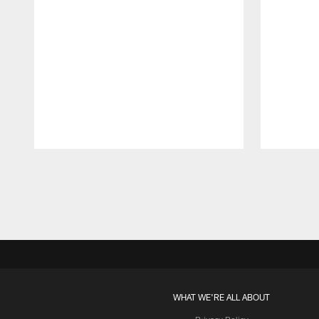
Pause
Play
WHAT WE'RE ALL ABOUT