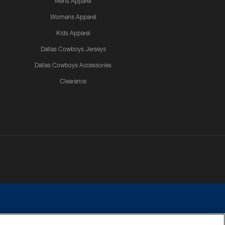
Mens Apparel
Womens Apparel
Kids Apparel
Dallas Cowboys Jerseys
Dallas Cowboys Accessories
Clearance