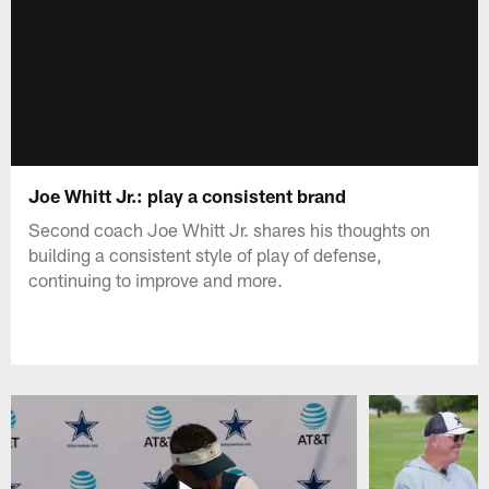
Joe Whitt Jr.: play a consistent brand
Second coach Joe Whitt Jr. shares his thoughts on
building a consistent style of play of defense,
continuing to improve and more.