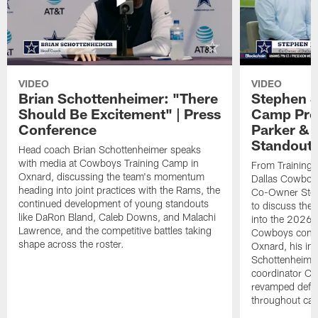
VIDEO
VIDEO
Brian Schottenheimer: "There
Stephen J
Should Be Excitement" | Press
Camp Prog
Conference
Parker &
Standout
Head coach Brian Schottenheimer speaks
with media at Cowboys Training Camp in
From Training 
Oxnard, discussing the team's momentum
Dallas Cowboys
heading into joint practices with the Rams, the
Co-Owner Step
continued development of young standouts
to discuss the 
like DaRon Bland, Caleb Downs, and Malachi
into the 2026 
Lawrence, and the competitive battles taking
Cowboys contin
shape across the roster.
Oxnard, his im
Schottenheime
coordinator Ch
revamped defen
throughout ca