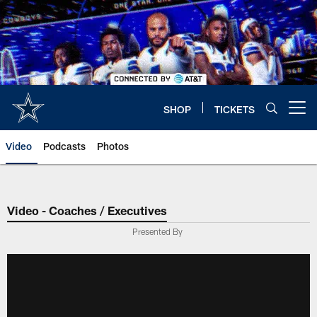
Skip
to
main
content
SHOP
TICKETS
Open menu button
Video
Podcasts
Photos
Video - Coaches / Executives
Presented By