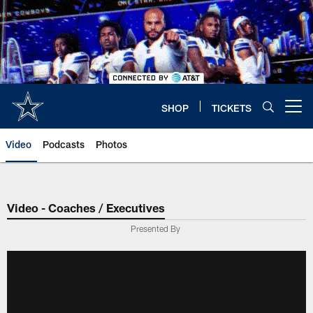
Skip
to
main
content
SHOP
TICKETS
Open menu button
Video
Podcasts
Photos
Video - Coaches / Executives
Presented By