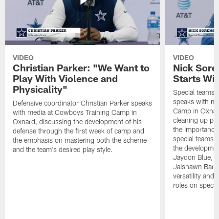
VIDEO
VIDEO
Christian Parker: "We Want to
Nick Sore
Play With Violence and
Starts Wi
Physicality"
Special teams 
speaks with me
Defensive coordinator Christian Parker speaks
Camp in Oxnard
with media at Cowboys Training Camp in
cleaning up pen
Oxnard, discussing the development of his
the importance
defense through the first week of camp and
special teams u
the emphasis on mastering both the scheme
the developmen
and the team's desired play style.
Jaydon Blue, P
Jaishawn Barha
versatility and
roles on specia