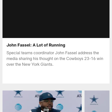
John Fassel: A Lot of Running
Special teams coordinator John Fassel address the
media sharing his thought on the Cowboys 23-16 win
over the New York Giants.