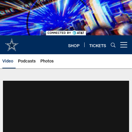
Skip
to
main
content
SHOP
TICKETS
Open menu button
Video
Podcasts
Photos