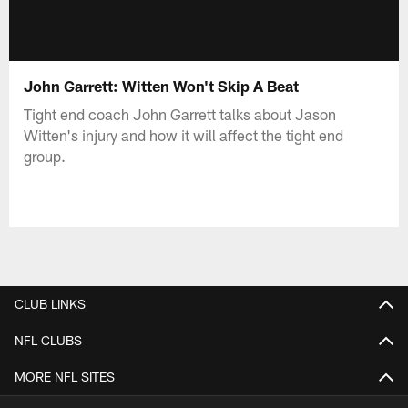
John Garrett: Witten Won't Skip A Beat
Tight end coach John Garrett talks about Jason
Witten's injury and how it will affect the tight end
group.
CLUB LINKS
NFL CLUBS
MORE NFL SITES