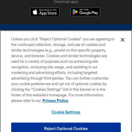
Download apps
Unless you click “Reject Optional Cookies” you are agreeing to
the continued collection, storage, and use of cookies and
similar technologies (e.g., pixels) on this specific property,
device, and browser. Cookies and similar technologies are
©2026 Dallas Cowboys. All rights reserved. Do not duplicate in any form
without permission of the Dallas Cowboys. The Dallas Cowboys
used for a variety of purposes such as enhancing site
Cheerleaders will not initiate contact with any person to request personal or
navigation, analyzing site usage, and assisting in our
financial information.
marketing and advertising efforts, including targeted
advertising through third parties. You can further customize
PRIVACY POLICY
your cookie preferences and opt out of optional cookies by
clicking the “Cookies Settings” link in this banner or in the
ACCESSIBILITY
footer of this website’s homepage. For more information,
SITE MAP
please refer to our
Privacy Policy
AD CHOICES
Cookie Settings
YOUR PRIVACY CHOICES
COOKIE SETTINGS
Reject Optional Cookies