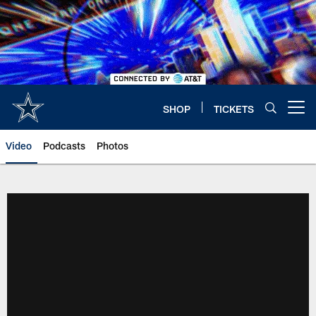
Skip
to
main
content
SHOP
TICKETS
Open menu button
Video
Podcasts
Photos