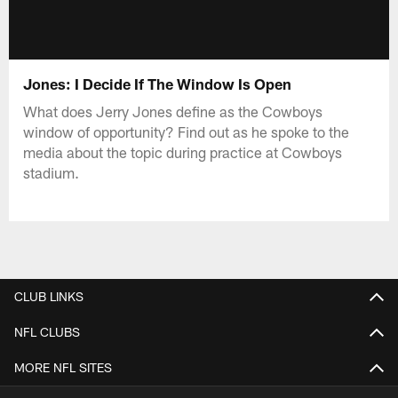
Jones: I Decide If The Window Is Open
What does Jerry Jones define as the Cowboys
window of opportunity? Find out as he spoke to the
media about the topic during practice at Cowboys
stadium.
CLUB LINKS
NFL CLUBS
MORE NFL SITES