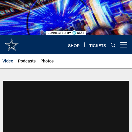
Skip
to
main
content
SHOP
TICKETS
Open menu button
Video
Podcasts
Photos