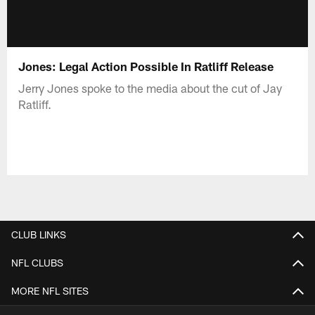
Jones: Legal Action Possible In Ratliff Release
Jerry Jones spoke to the media about the cut of Jay
Ratliff.
CLUB LINKS
NFL CLUBS
MORE NFL SITES