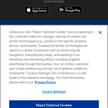
Download apps
Unless you click “Reject Optional Cookies” you are agreeing to
the continued collection, storage, and use of cookies and
similar technologies (e.g., pixels) on this specific property,
device, and browser. Cookies and similar technologies are
©2026 Dallas Cowboys. All rights reserved. Do not duplicate in any form
without permission of the Dallas Cowboys. The Dallas Cowboys
used for a variety of purposes such as enhancing site
Cheerleaders will not initiate contact with any person to request personal or
navigation, analyzing site usage, and assisting in our
financial information.
marketing and advertising efforts, including targeted
advertising through third parties. You can further customize
PRIVACY POLICY
your cookie preferences and opt out of optional cookies by
clicking the “Cookies Settings” link in this banner or in the
ACCESSIBILITY
footer of this website’s homepage. For more information,
SITE MAP
please refer to our
Privacy Policy
AD CHOICES
Cookie Settings
YOUR PRIVACY CHOICES
COOKIE SETTINGS
Reject Optional Cookies