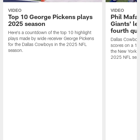
VIDEO
VIDEO
Top 10 George Pickens plays
Phil Mafah
2025 season
Giants' le
fourth qu
Here's a countdown of the top 10 highlight
plays made by wide receiver George Pickens
Dallas Cowboys
for the Dallas Cowboys in the 2025 NFL
scores on a 1-
season.
the New York G
2025 NFL sea