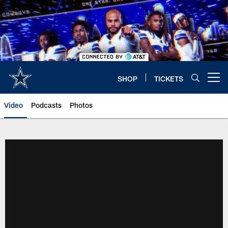
Skip
to
main
content
SHOP
TICKETS
Open menu button
Video
Podcasts
Photos