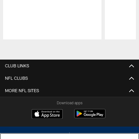
Pause
Play
CLUB LINKS
NFL CLUBS
MORE NFL SITES
Download apps