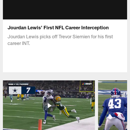
Jourdan Lewis' First NFL Career Interception
Jourdan Lewis picks off Trevor Siemien for his first
career INT.