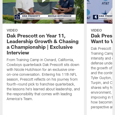
VIDEO
VIDEO
Dak Prescott on Year 11,
Dak Presc
Leadership Growth & Chasing
Want to W
a Championship | Exclusive
Dak Prescott s
Interview
Training Camp 
intensity and 
From Training Camp in Oxnard, California,
defense under c
Cowboys quarterback Dak Prescott sits down
the growth of t
with Nicole Hutchison for an exclusive one-
and the continu
on-one conversation. Entering his 11th NFL
Tyler Guyton, 
season, Prescott reflects on his journey from
Turpin, and Cob
fourth-round pick to franchise quarterback,
shares why he 
the lessons he's learned about leadership, and
environment, ex
the responsibility that comes with leading
improving in th
America's Team.
how becoming a
perspective an