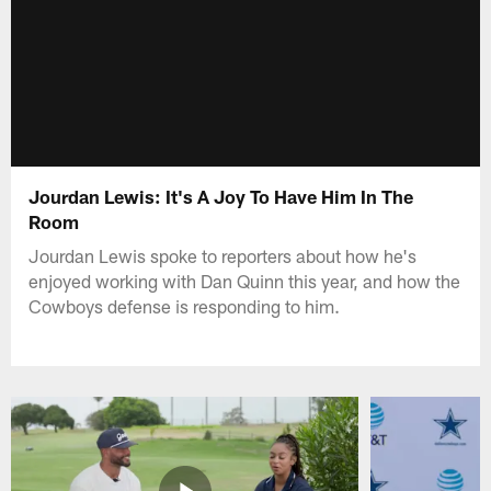
Jourdan Lewis: It's A Joy To Have Him In The
Room
Jourdan Lewis spoke to reporters about how he's
enjoyed working with Dan Quinn this year, and how the
Cowboys defense is responding to him.