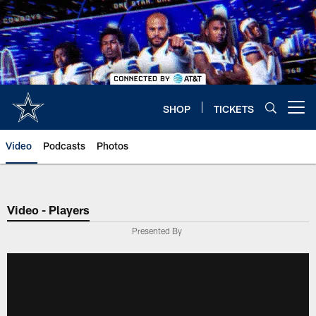
Skip
to
main
content
SHOP
TICKETS
Open menu button
Video
Podcasts
Photos
Video - Players
Presented By