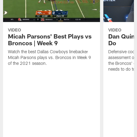
VIDEO
VIDEO
Micah Parsons' Best Plays vs
Dan Quinn
Broncos | Week 9
Do
Watch the best Dallas Cowboys linebacker
Defensive coord
Micah Parsons plays vs. Broncos in Week 9
assessment of 
of the 2021 season.
the Broncos' o
needs to do to 