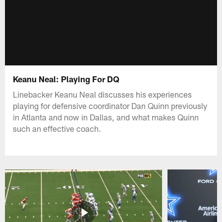
Keanu Neal: Playing For DQ
Linebacker Keanu Neal discusses his experiences
playing for defensive coordinator Dan Quinn previously
in Atlanta and now in Dallas, and what makes Quinn
such an effective coach.