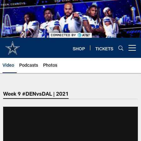
Skip
to
main
content
SHOP
TICKETS
Open menu button
Video
Podcasts
Photos
Week 9 #DENvsDAL | 2021