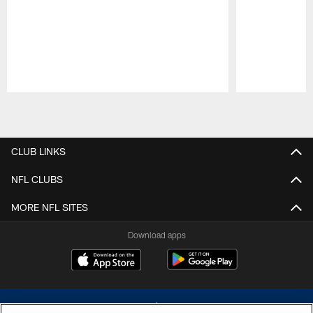
Pause
Play
CLUB LINKS
NFL CLUBS
MORE NFL SITES
Download apps