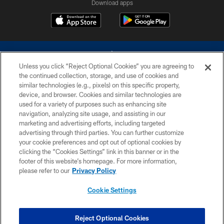
Download apps
Unless you click “Reject Optional Cookies” you are agreeing to
the continued collection, storage, and use of cookies and
similar technologies (e.g., pixels) on this specific property,
device, and browser. Cookies and similar technologies are
©2026 Dallas Cowboys. All rights reserved. Do not duplicate in any form
without permission of the Dallas Cowboys. The Dallas Cowboys
used for a variety of purposes such as enhancing site
Cheerleaders will not initiate contact with any person to request personal or
navigation, analyzing site usage, and assisting in our
financial information.
marketing and advertising efforts, including targeted
advertising through third parties. You can further customize
PRIVACY POLICY
your cookie preferences and opt out of optional cookies by
clicking the “Cookies Settings” link in this banner or in the
ACCESSIBILITY
footer of this website’s homepage. For more information,
SITE MAP
please refer to our
Privacy Policy
AD CHOICES
Cookie Settings
YOUR PRIVACY CHOICES
COOKIE SETTINGS
Reject Optional Cookies