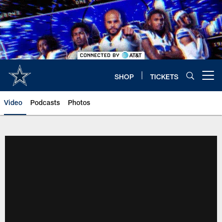
Skip
to
main
content
SHOP
TICKETS
Open menu button
Video
Podcasts
Photos