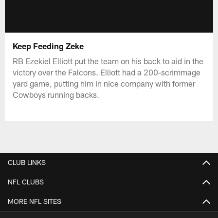
Keep Feeding Zeke
RB Ezekiel Elliott put the team on his back to aid in the
victory over the Falcons. Elliott had a 200-scrimmage
yard game, putting him in nice company with former
Cowboys running backs.
CLUB LINKS
NFL CLUBS
MORE NFL SITES