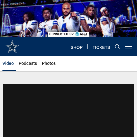
Skip
to
main
content
SHOP
TICKETS
Open menu button
Video
Podcasts
Photos