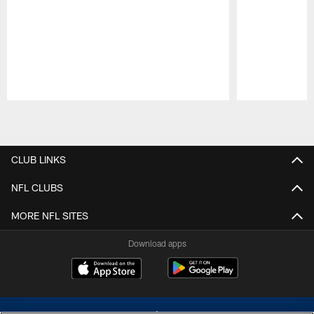
Pause
Play
CLUB LINKS
NFL CLUBS
MORE NFL SITES
Download apps