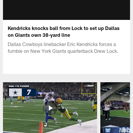
Kendricks knocks ball from Lock to set up Dallas
on Giants own 38-yard line
Dallas Cowboys linebacker Eric Kendricks forces a
fumble on New York Giants quarterback Drew Lock.