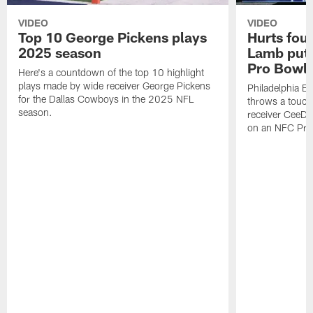
VIDEO
VIDEO
Top 10 George Pickens plays
Hurts fou
2025 season
Lamb puts
Pro Bowl 
Here's a countdown of the top 10 highlight
plays made by wide receiver George Pickens
Philadelphia Ea
for the Dallas Cowboys in the 2025 NFL
throws a touc
season.
receiver CeeDe
on an NFC Pro 