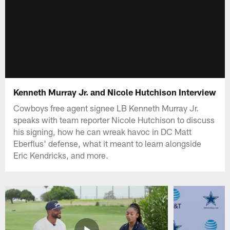
Kenneth Murray Jr. and Nicole Hutchison Interview
Cowboys free agent signee LB Kenneth Murray Jr.
speaks with team reporter Nicole Hutchison to discuss
his signing, how he can wreak havoc in DC Matt
Eberflus' defense, what it meant to learn alongside
Eric Kendricks, and more.