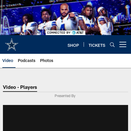
Skip
to
main
content
SHOP
TICKETS
Open menu button
Video
Podcasts
Photos
Video - Players
Presented By