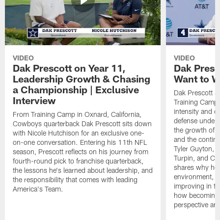
VIDEO
VIDEO
Dak Prescott on Year 11,
Dak Presc
Leadership Growth & Chasing
Want to W
a Championship | Exclusive
Dak Prescott s
Interview
Training Camp 
intensity and 
From Training Camp in Oxnard, California,
defense under c
Cowboys quarterback Dak Prescott sits down
the growth of t
with Nicole Hutchison for an exclusive one-
and the continu
on-one conversation. Entering his 11th NFL
Tyler Guyton, 
season, Prescott reflects on his journey from
Turpin, and Cob
fourth-round pick to franchise quarterback,
shares why he 
the lessons he's learned about leadership, and
environment, ex
the responsibility that comes with leading
improving in th
America's Team.
how becoming a
perspective an