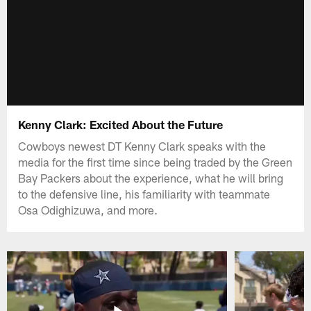
Kenny Clark: Excited About the Future
Cowboys newest DT Kenny Clark speaks with the
media for the first time since being traded by the Green
Bay Packers about the experience, what he will bring
to the defensive line, his familiarity with teammate
Osa Odighizuwa, and more.