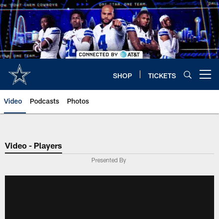
Skip
to
main
content
SHOP
TICKETS
Open menu button
Video
Podcasts
Photos
Video - Players
Presented By