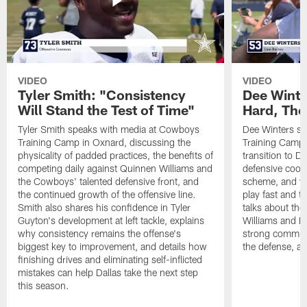
VIDEO
VIDEO
Tyler Smith: "Consistency
Dee Winte
Will Stand the Test of Time"
Hard, The
Tyler Smith speaks with media at Cowboys
Dee Winters s
Training Camp in Oxnard, discussing the
Training Camp 
physicality of padded practices, the benefits of
transition to Da
competing daily against Quinnen Williams and
defensive coord
the Cowboys' talented defensive front, and
scheme, and wh
the continued growth of the offensive line.
play fast and tr
Smith also shares his confidence in Tyler
talks about th
Guyton's development at left tackle, explains
Williams and Ke
why consistency remains the offense's
strong commun
biggest key to improvement, and details how
the defense, a
finishing drives and eliminating self-inflicted
mistakes can help Dallas take the next step
this season.