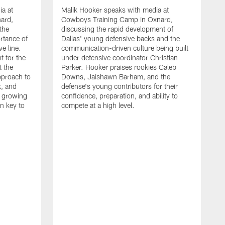
ia at
Malik Hooker speaks with media at
ard,
Cowboys Training Camp in Oxnard,
 the
discussing the rapid development of
rtance of
Dallas' young defensive backs and the
ve line.
communication-driven culture being built
t for the
under defensive coordinator Christian
t the
Parker. Hooker praises rookies Caleb
pproach to
Downs, Jaishawn Barham, and the
k, and
defense's young contributors for their
s growing
confidence, preparation, and ability to
n key to
compete at a high level.
T
C
d
p
a
C
t
S