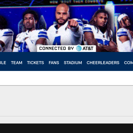
ULE
TEAM
TICKETS
FANS
STADIUM
CHEERLEADERS
COM