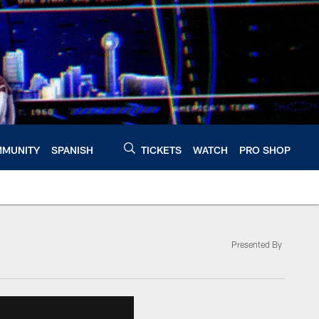
MUNITY
SPANISH
TICKETS
WATCH
PRO SHOP
Presented By