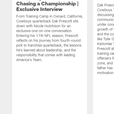
Chasing a Championship |
Dak Presco
Exclusive Interview
Cowboys T
discussing
From Training Camp in Oxnard, California,
communica
Cowboys quarterback Dak Prescott sits
under coor
down with Nicole Hutchison for an
growth of 
exclusive one-on-one conversation.
and the co
Entering his 11th NFL season, Prescott
like Tyler
reflects on his journey from fourth-round
KaVontae T
pick to franchise quarterback, the lessons
Prescott a
he's learned about leadership, and the
training c
responsibility that comes with leading
offense's 
America's Team.
zone, and 
father has
motivation