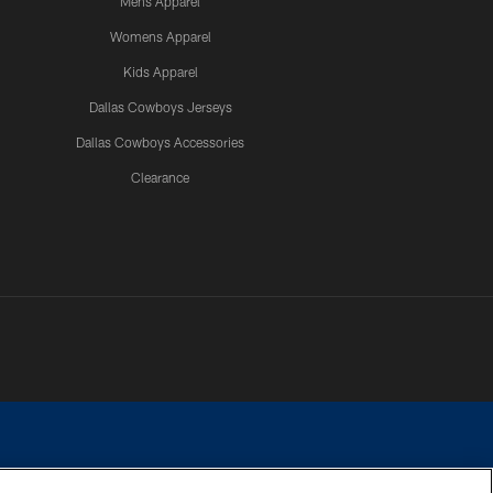
Mens Apparel
Womens Apparel
Kids Apparel
Dallas Cowboys Jerseys
Dallas Cowboys Accessories
Clearance