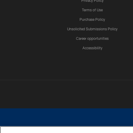
Privacy Policy
Terms of Use
Purchase Policy
Unsolicited Submissions Policy
Career opportunities
Accessibility