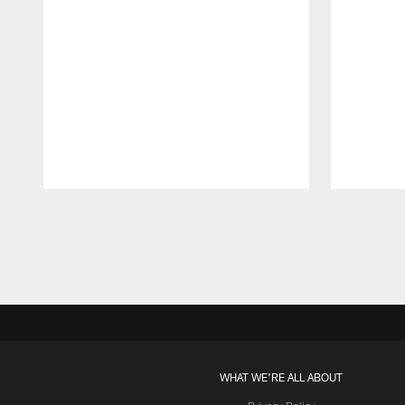
Pause
Play
WHAT WE'RE ALL ABOUT