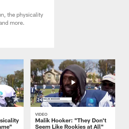
n, the physicality
 and more.
VIDEO
sicality
Malik Hooker: "They Don't
Game"
Seem Like Rookies at All"