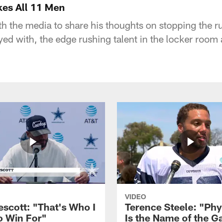
kes All 11 Men
h the media to share his thoughts on stopping the ru
yed with, the edge rushing talent in the locker room
VIDEO
escott: "That's Who I
Terence Steele: "Phy
o Win For"
Is the Name of the 