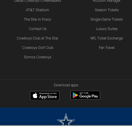
Dallas Cowboys Cheerleaders
Account Manager
AT&T Stadium
Season Tickets
The Star in Frisco
Single Game Tickets
Contact Us
Luxury Suites
Cowboys Club at The Star
NFL Ticket Exchange
Cowboys Golf Club
Fan Travel
Somos Cowboys
Download apps