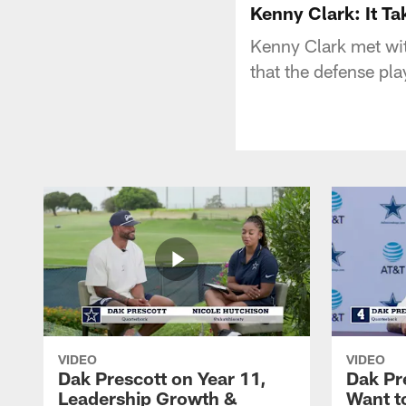
Kenny Clark: It Ta
Kenny Clark met wit
that the defense pla
VIDEO
VIDEO
Dak Prescott on Year 11,
Dak Pr
Leadership Growth &
Want t