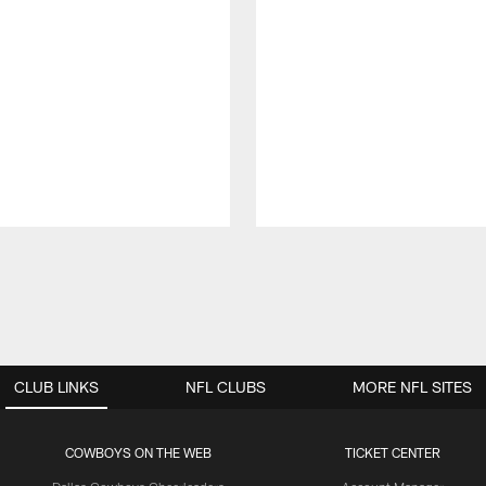
CLUB LINKS
NFL CLUBS
MORE NFL SITES
COWBOYS ON THE WEB
TICKET CENTER