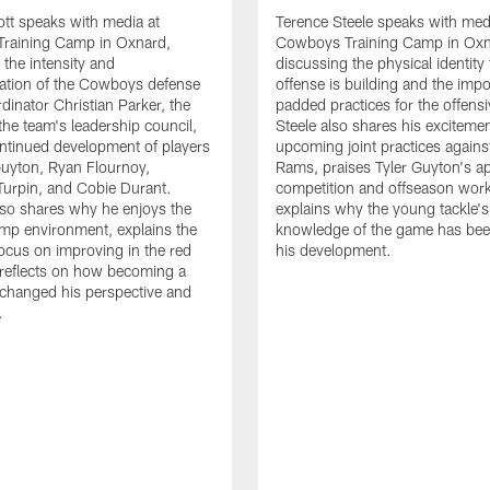
tt speaks with media at
Terence Steele speaks with med
raining Camp in Oxnard,
Cowboys Training Camp in Oxn
 the intensity and
discussing the physical identity
tion of the Cowboys defense
offense is building and the impo
dinator Christian Parker, the
padded practices for the offensi
the team's leadership council,
Steele also shares his excitemen
ntinued development of players
upcoming joint practices agains
 Guyton, Ryan Flournoy,
Rams, praises Tyler Guyton's a
urpin, and Cobie Durant.
competition and offseason wor
lso shares why he enjoys the
explains why the young tackle'
amp environment, explains the
knowledge of the game has bee
focus on improving in the red
his development.
reflects on how becoming a
 changed his perspective and
.