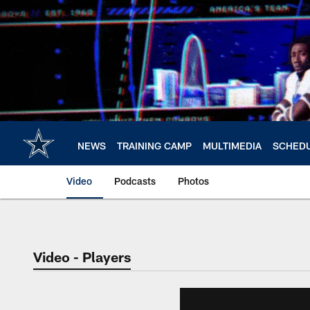
Skip
to
main
content
NEWS
TRAINING CAMP
MULTIMEDIA
SCHED
Video
Podcasts
Photos
Video - Players