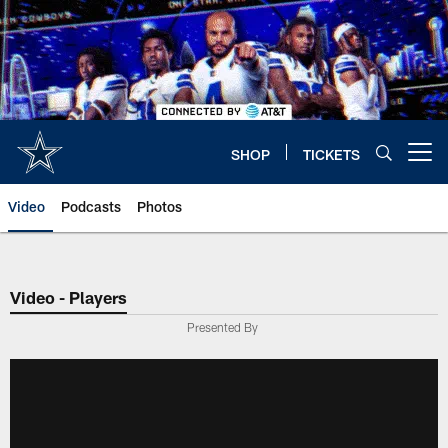
Skip
to
main
content
SHOP
TICKETS
Open menu button
Video
Podcasts
Photos
Video - Players
Presented By