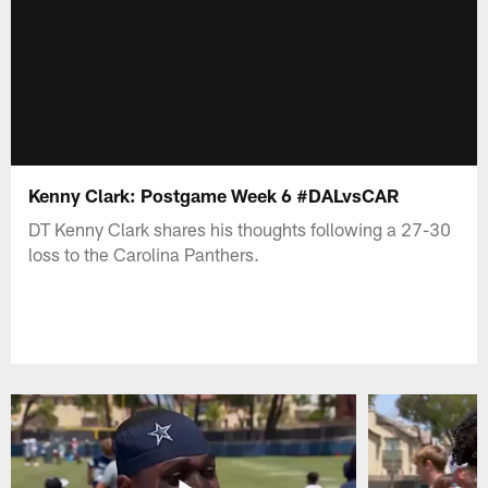
Kenny Clark: Postgame Week 6 #DALvsCAR
DT Kenny Clark shares his thoughts following a 27-30
loss to the Carolina Panthers.