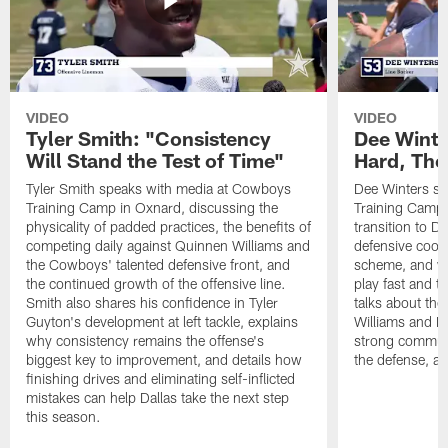
VIDEO
VIDEO
Tyler Smith: "Consistency
Dee Winte
Will Stand the Test of Time"
Hard, The
Tyler Smith speaks with media at Cowboys
Dee Winters s
Training Camp in Oxnard, discussing the
Training Camp 
physicality of padded practices, the benefits of
transition to Da
competing daily against Quinnen Williams and
defensive coord
the Cowboys' talented defensive front, and
scheme, and wh
the continued growth of the offensive line.
play fast and tr
Smith also shares his confidence in Tyler
talks about th
Guyton's development at left tackle, explains
Williams and Ke
why consistency remains the offense's
strong commun
biggest key to improvement, and details how
the defense, a
finishing drives and eliminating self-inflicted
mistakes can help Dallas take the next step
this season.