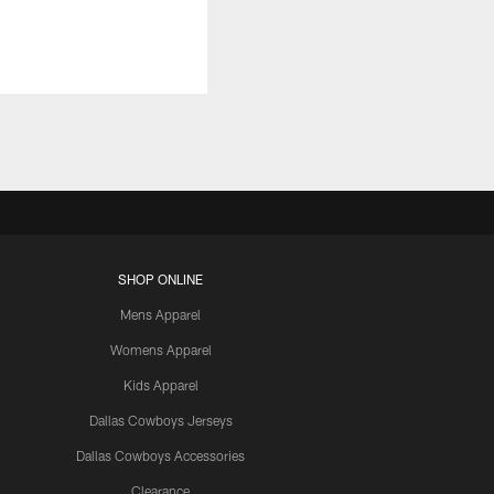
SHOP ONLINE
Mens Apparel
Womens Apparel
Kids Apparel
Dallas Cowboys Jerseys
Dallas Cowboys Accessories
Clearance