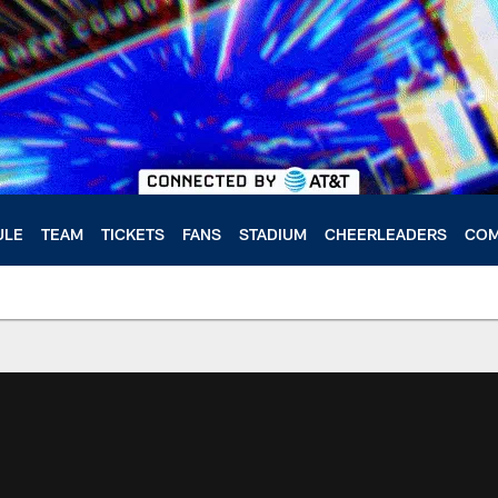
ULE
TEAM
TICKETS
FANS
STADIUM
CHEERLEADERS
COM