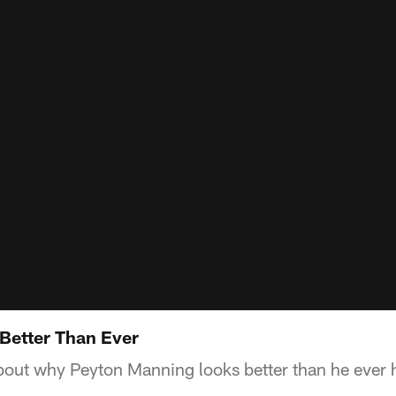
 Better Than Ever
about why Peyton Manning looks better than he ever 