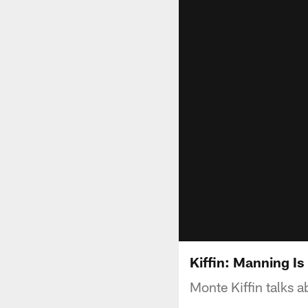
Kiffin: Manning Is
Monte Kiffin talks 