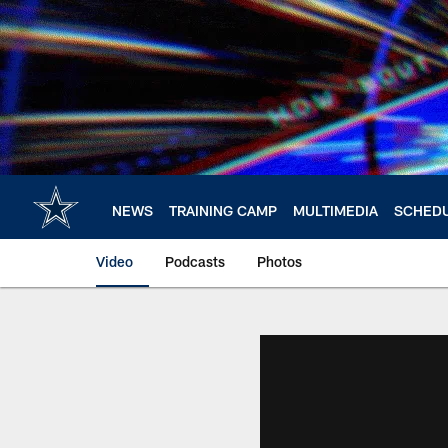
Skip
to
main
content
NEWS
TRAINING CAMP
MULTIMEDIA
SCHED
Video
Podcasts
Photos