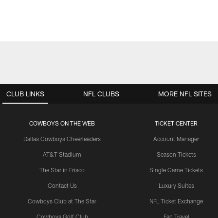
CLUB LINKS
NFL CLUBS
MORE NFL SITES
COWBOYS ON THE WEB
TICKET CENTER
Dallas Cowboys Cheerleaders
Account Manager
AT&T Stadium
Season Tickets
The Star in Frisco
Single Game Tickets
Contact Us
Luxury Suites
Cowboys Club at The Star
NFL Ticket Exchange
Cowboys Golf Club
Fan Travel