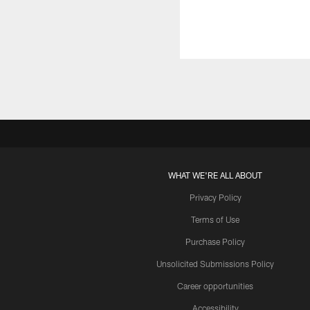
WHAT WE'RE ALL ABOUT
Privacy Policy
Terms of Use
Purchase Policy
Unsolicited Submissions Policy
Career opportunities
Accessibility