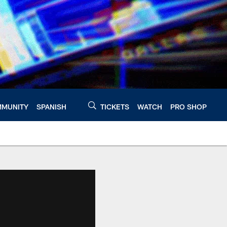
MUNITY
SPANISH
TICKETS
WATCH
PRO SHOP