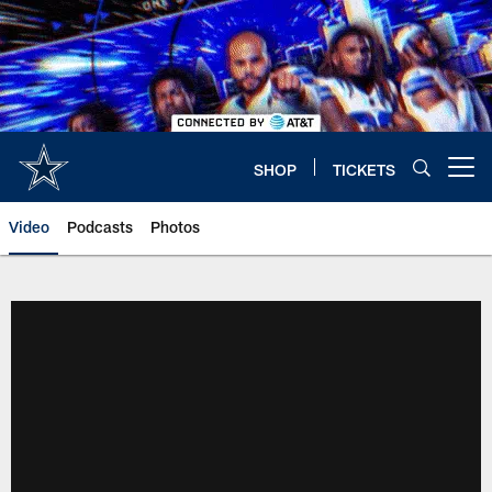
Skip
to
main
content
SHOP
TICKETS
Open menu button
Video
Podcasts
Photos