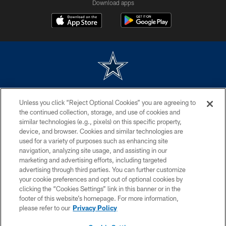
Download apps
©2026 Dallas Cowboys. All rights reserved. Do not duplicate in any form
Unless you click “Reject Optional Cookies” you are agreeing to
without permission of the Dallas Cowboys. The Dallas Cowboys
Cheerleaders will not initiate contact with any person to request personal or
the continued collection, storage, and use of cookies and
financial information.
similar technologies (e.g., pixels) on this specific property,
device, and browser. Cookies and similar technologies are
PRIVACY POLICY
used for a variety of purposes such as enhancing site
navigation, analyzing site usage, and assisting in our
ACCESSIBILITY
marketing and advertising efforts, including targeted
advertising through third parties. You can further customize
SITE MAP
your cookie preferences and opt out of optional cookies by
AD CHOICES
clicking the “Cookies Settings” link in this banner or in the
footer of this website’s homepage. For more information,
YOUR PRIVACY CHOICES
please refer to our
Privacy Policy
COOKIE SETTINGS