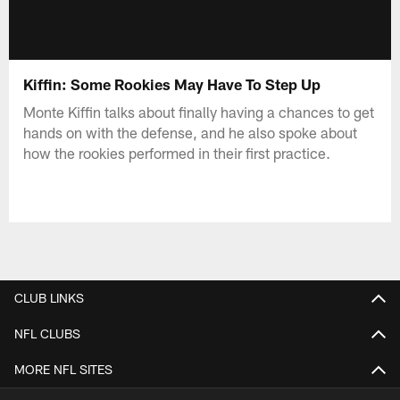
Kiffin: Some Rookies May Have To Step Up
Monte Kiffin talks about finally having a chances to get
hands on with the defense, and he also spoke about
how the rookies performed in their first practice.
CLUB LINKS
NFL CLUBS
MORE NFL SITES