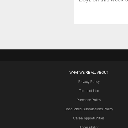
WHAT WE'RE ALL ABOUT
Privacy Policy
Terms of Use
Purchase Policy
Unsolicited Submissions Policy
Career opportunities
Accessibility