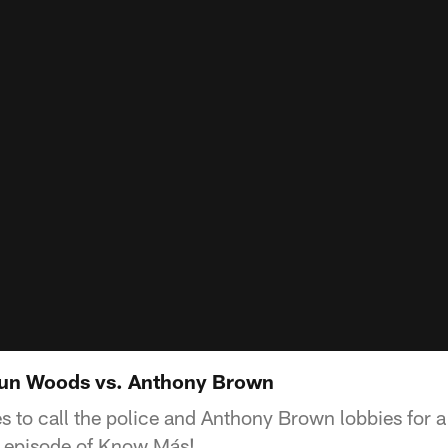
un Woods vs. Anthony Brown
 to call the police and Anthony Brown lobbies for a
s episode of Know Más!