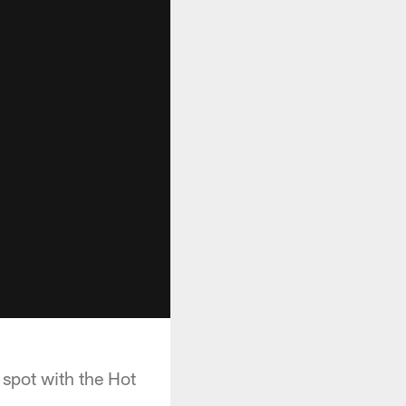
 spot with the Hot