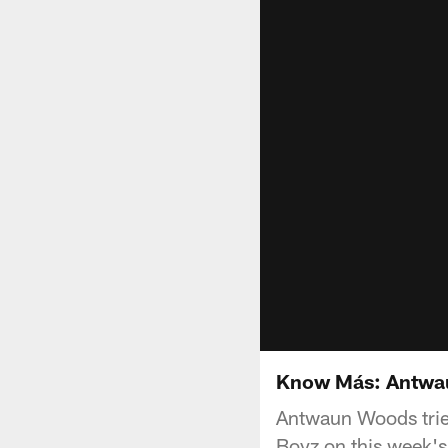
Know Más: Antwa
Antwaun Woods tries
Boyz on this week'