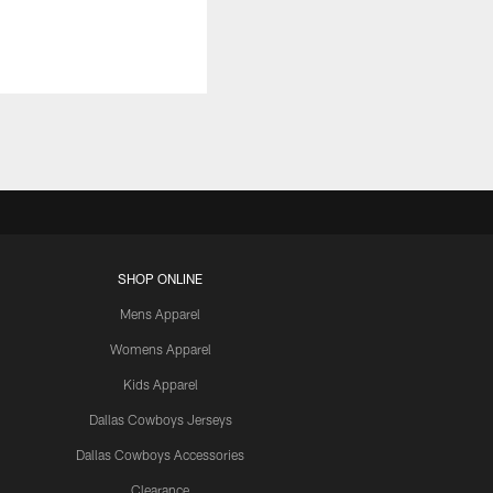
SHOP ONLINE
Mens Apparel
Womens Apparel
Kids Apparel
Dallas Cowboys Jerseys
Dallas Cowboys Accessories
Clearance