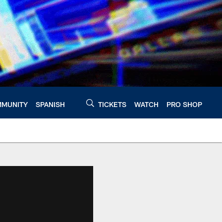
MUNITY
SPANISH
TICKETS
WATCH
PRO SHOP