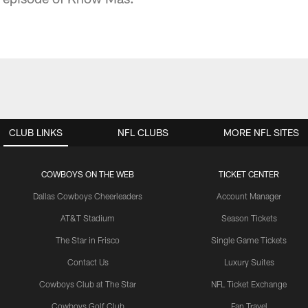
CLUB LINKS
NFL CLUBS
MORE NFL SITES
COWBOYS ON THE WEB
TICKET CENTER
Dallas Cowboys Cheerleaders
Account Manager
AT&T Stadium
Season Tickets
The Star in Frisco
Single Game Tickets
Contact Us
Luxury Suites
Cowboys Club at The Star
NFL Ticket Exchange
Cowboys Golf Club
Fan Travel