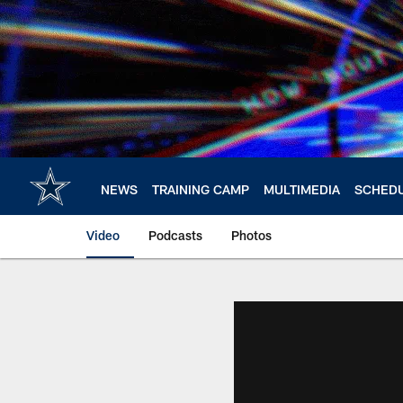
Skip
to
main
content
NEWS
TRAINING CAMP
MULTIMEDIA
SCHED
Video
Podcasts
Photos