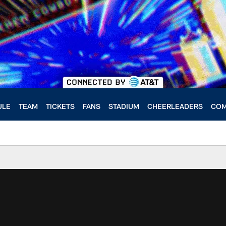
ULE
TEAM
TICKETS
FANS
STADIUM
CHEERLEADERS
COM