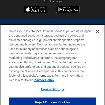
Download apps
Unless you click “Reject Optional Cookies” you are agreeing to
the continued collection, storage, and use of cookies and
similar technologies (e.g., pixels) on this specific property,
device, and browser. Cookies and similar technologies are
©2026 Dallas Cowboys. All rights reserved. Do not duplicate in any form
without permission of the Dallas Cowboys. The Dallas Cowboys
used for a variety of purposes such as enhancing site
Cheerleaders will not initiate contact with any person to request personal or
navigation, analyzing site usage, and assisting in our
financial information.
marketing and advertising efforts, including targeted
advertising through third parties. You can further customize
PRIVACY POLICY
your cookie preferences and opt out of optional cookies by
clicking the “Cookies Settings” link in this banner or in the
ACCESSIBILITY
footer of this website’s homepage. For more information,
SITE MAP
please refer to our
Privacy Policy
AD CHOICES
Cookie Settings
YOUR PRIVACY CHOICES
COOKIE SETTINGS
Reject Optional Cookies