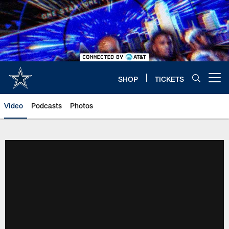
Skip
to
main
content
SHOP
TICKETS
Open menu button
Video
Podcasts
Photos