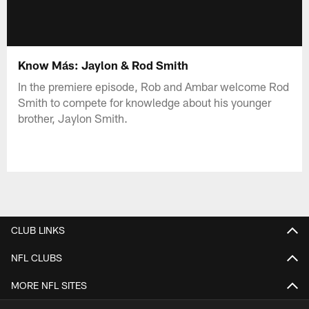
Know Más: Jaylon & Rod Smith
In the premiere episode, Rob and Ambar welcome Rod
Smith to compete for knowledge about his younger
brother, Jaylon Smith.
CLUB LINKS
NFL CLUBS
MORE NFL SITES