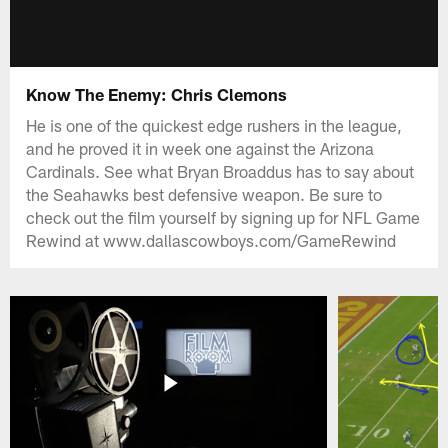
Know The Enemy: Chris Clemons
He is one of the quickest edge rushers in the league,
and he proved it in week one against the Arizona
Cardinals. See what Bryan Broaddus has to say about
the Seahawks best defensive weapon. Be sure to
check out the film yourself by signing up for NFL Game
Rewind at www.dallascowboys.com/GameRewind