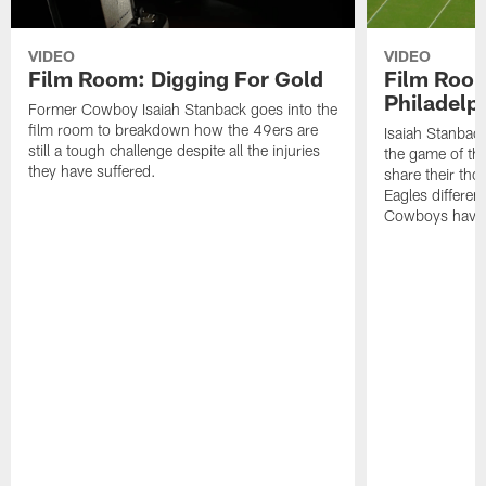
VIDEO
VIDEO
Film Room: Digging For Gold
Film Roo
Philadelph
Former Cowboy Isaiah Stanback goes into the
film room to breakdown how the 49ers are
Isaiah Stanbac
still a tough challenge despite all the injuries
the game of th
they have suffered.
share their th
Eagles different
Cowboys have f