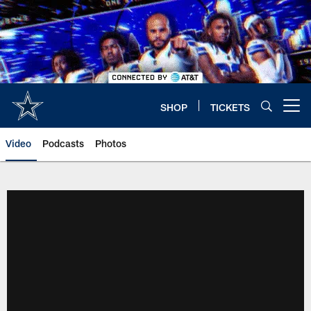
Skip
to
main
content
SHOP
TICKETS
Open menu button
Video
Podcasts
Photos