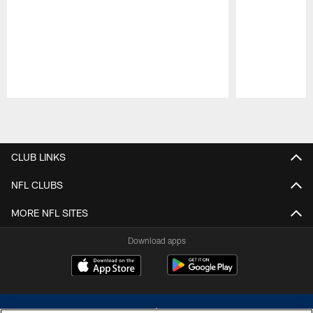
Pause
Play
CLUB LINKS
NFL CLUBS
MORE NFL SITES
Download apps