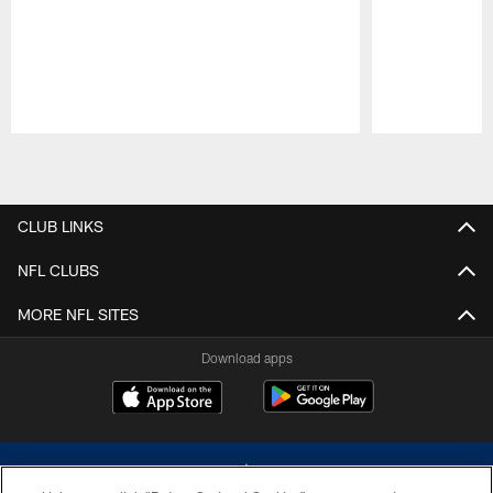
Pause
Play
CLUB LINKS
NFL CLUBS
MORE NFL SITES
Download apps