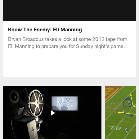
Know The Enemy: Eli Manning
Bryan Broaddus takes a look at some 2012 tape from
Eli Manning to prepare you for Sunday night's game.