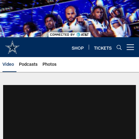
Skip
to
main
content
SHOP
TICKETS
Open menu button
Video
Podcasts
Photos