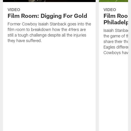
VIDEO
VIDEO
Film Room: Digging For Gold
Film Roo
Philadelph
Former Cowboy Isaiah Stanback goes into the
film room to breakdown how the 49ers are
Isaiah Stanbac
still a tough challenge despite all the injuries
the game of th
they have suffered.
share their th
Eagles different
Cowboys have f