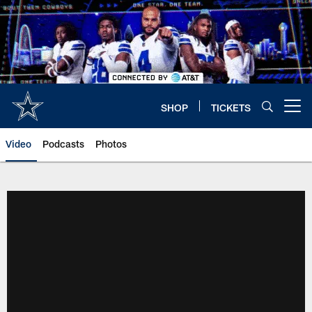
Skip
to
main
content
SHOP
TICKETS
Open menu button
Video
Podcasts
Photos