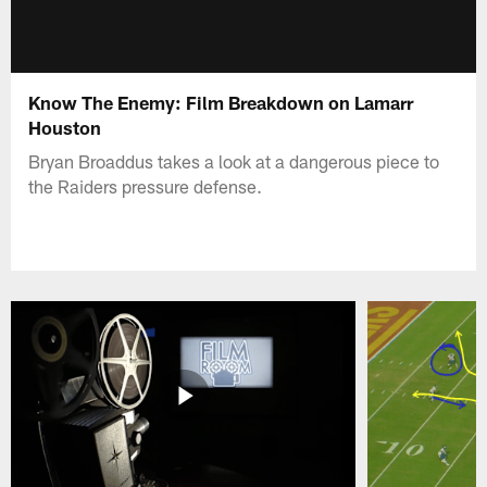
Know The Enemy: Film Breakdown on Lamarr
Houston
Bryan Broaddus takes a look at a dangerous piece to
the Raiders pressure defense.