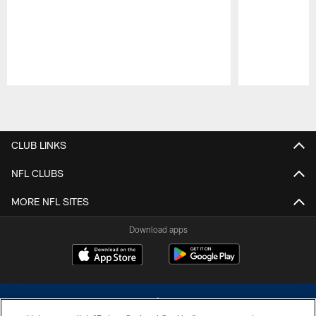
Pause
Play
CLUB LINKS
NFL CLUBS
MORE NFL SITES
Download apps