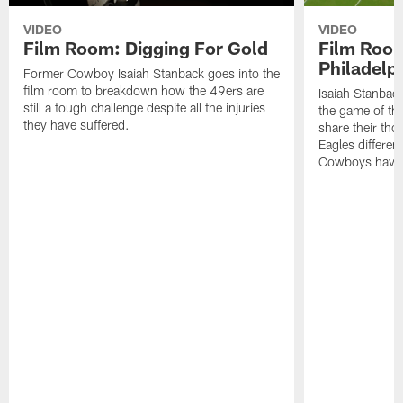
VIDEO
VIDEO
Film Room: Digging For Gold
Film Roo
Philadelph
Former Cowboy Isaiah Stanback goes into the
film room to breakdown how the 49ers are
Isaiah Stanbac
still a tough challenge despite all the injuries
the game of th
they have suffered.
share their th
Eagles different
Cowboys have f