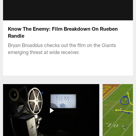
Know The Enemy: Film Breakdown On Rueben
Randle
Bryan Broaddus checks out the film on the Giants
emerging threat at wide receiver.