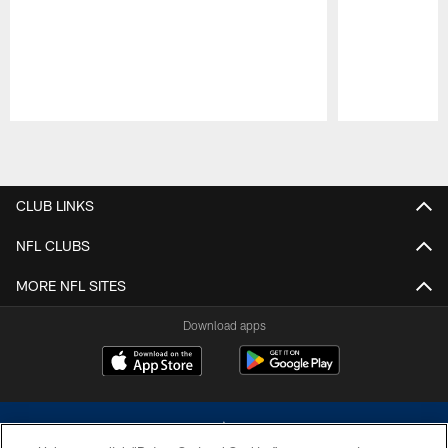
Pause
Play
CLUB LINKS
NFL CLUBS
MORE NFL SITES
Download apps