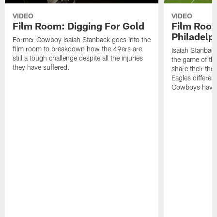
VIDEO
VIDEO
Film Room: Digging For Gold
Film Roo
Philadelph
Former Cowboy Isaiah Stanback goes into the
film room to breakdown how the 49ers are
Isaiah Stanbac
still a tough challenge despite all the injuries
the game of th
they have suffered.
share their th
Eagles different
Cowboys have f