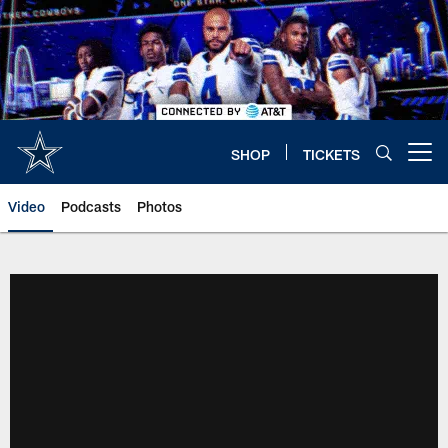
Skip
to
main
content
SHOP
TICKETS
Open menu button
Video
Podcasts
Photos