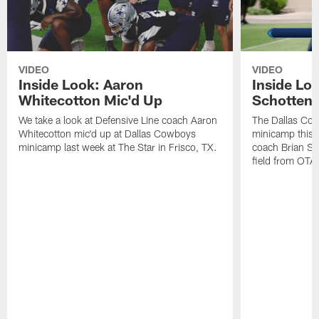
VIDEO
VIDEO
Inside Look: Aaron
Inside Loo
Whitecotton Mic'd Up
Schottenh
We take a look at Defensive Line coach Aaron
The Dallas Co
Whitecotton mic'd up at Dallas Cowboys
minicamp this 
minicamp last week at The Star in Frisco, TX.
coach Brian Sc
field from OTAs