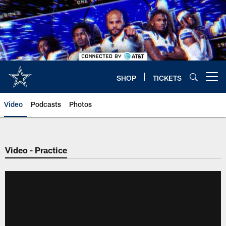
Skip
to
main
content
SHOP
TICKETS
Open menu button
Video
Podcasts
Photos
Video - Practice