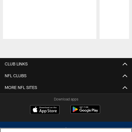
Pause
Play
CLUB LINKS
NFL CLUBS
MORE NFL SITES
Download apps