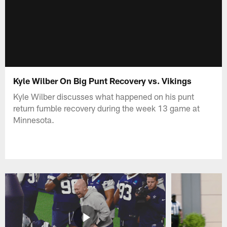
Kyle Wilber On Big Punt Recovery vs. Vikings
Kyle Wilber discusses what happened on his punt
return fumble recovery during the week 13 game at
Minnesota.